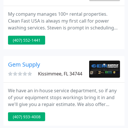
My company manages 100+ rental properties.
Clean Fast USA is always my first call for power
washing services. Steven is prompt in scheduling
and constantly keeps me updated. I would
(407) 552-1441
absolutely recommend them to anyone looking to
spruce up the exterior of their property! Cllean Fast
USA really helped us on a pressure washing
project.
Gem Supply
Kissimmee, FL 34744
We have an in-house service department, so if any
of your equipment stops workings bring it in and
we'll give you a repair estimate. We also offer
pickup service and on site repairs for your larger
(407) 933-4008
pieces of equipment. Our loyalty program offers
rewards for all types of businesses; big or small.