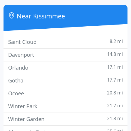
These programs include: our loyalty rewards points
accumulation (which can be converted into Store
Near Kissimmee
Credit
8.2 mi
Saint Cloud
14.8 mi
Davenport
17.1 mi
Orlando
17.7 mi
Gotha
20.8 mi
Ocoee
21.7 mi
Winter Park
21.8 mi
Winter Garden