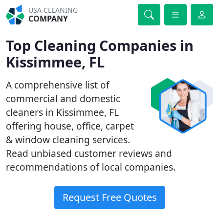
USA CLEANING
COMPANY
Top Cleaning Companies in
Kissimmee, FL
A comprehensive list of
commercial and domestic
cleaners in Kissimmee, FL
offering house, office, carpet
& window cleaning services.
Read unbiased customer reviews and
recommendations of local companies.
Request Free Quotes