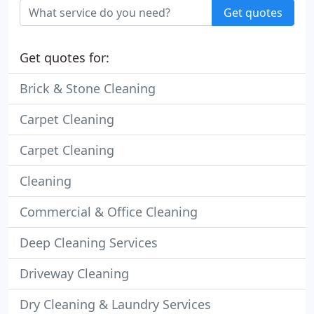
Get quotes
Get quotes for:
Brick & Stone Cleaning
Carpet Cleaning
Carpet Cleaning
Cleaning
Commercial & Office Cleaning
Deep Cleaning Services
Driveway Cleaning
Dry Cleaning & Laundry Services