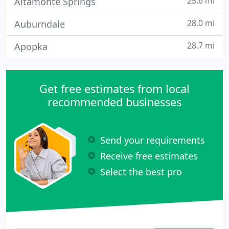
25.6 mi
Altamonte Springs
28.0 mi
Auburndale
28.7 mi
Apopka
Get free estimates from local
recommended businesses
Send your requirements
Receive free estimates
Select the best pro