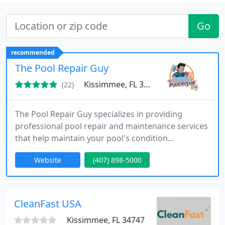
Go
recommended
The Pool Repair Guy
Kissimmee, FL 34741
(22)
The Pool Repair Guy specializes in providing
professional pool repair and maintenance services
that help maintain your pool's condition
throughout the year. Our technicians are highly
Website
(407) 898-5000
skilled in detecting leaks, repairing equipment,
replacing tiles, and resurfacing pools. With a focus
on quality and customer satisfaction, we use
cutting-edge tools and techniques to deliver fast
CleanFast USA
and lasting results
Kissimmee, FL 34747