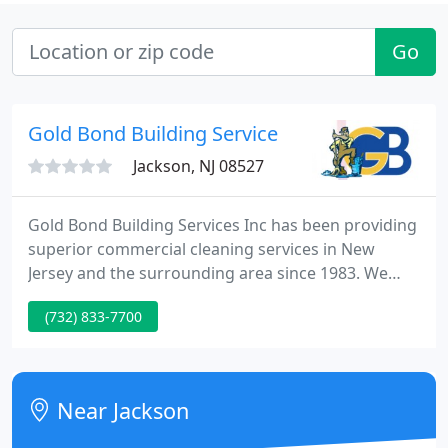
Go
Gold Bond Building Service
Jackson, NJ 08527
Gold Bond Building Services Inc has been providing
superior commercial cleaning services in New
Jersey and the surrounding area since 1983. We
understand that keeping your business facility
(732) 833-7700
clean and sanitized can reduce the spread of
common diseases and other viruses. It can also
help increase productively by reducing stress and
giving you a healthier work space.
Near Jackson