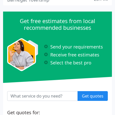
Get free estimates from local
recommended businesses
Send your requirements
Receive free estimates
Select the best pro
Get quotes
Get quotes for: