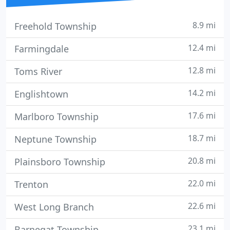
8.9 mi
Freehold Township
12.4 mi
Farmingdale
12.8 mi
Toms River
14.2 mi
Englishtown
17.6 mi
Marlboro Township
18.7 mi
Neptune Township
20.8 mi
Plainsboro Township
22.0 mi
Trenton
22.6 mi
West Long Branch
23.1 mi
Barnegat Township