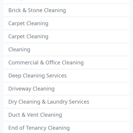
Brick & Stone Cleaning
Carpet Cleaning
Carpet Cleaning
Cleaning
Commercial & Office Cleaning
Deep Cleaning Services
Driveway Cleaning
Dry Cleaning & Laundry Services
Duct & Vent Cleaning
End of Tenancy Cleaning