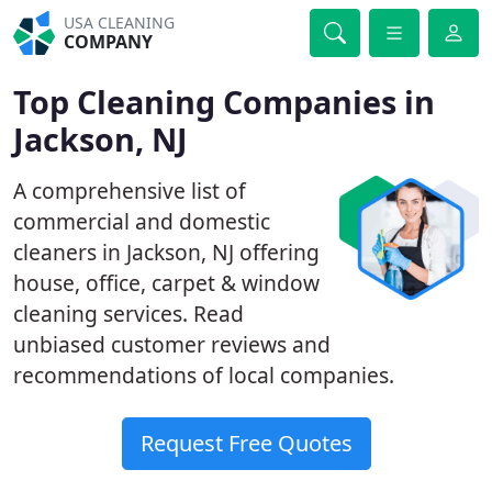
USA CLEANING
COMPANY
Top Cleaning Companies in
Jackson, NJ
A comprehensive list of
commercial and domestic
cleaners in Jackson, NJ offering
house, office, carpet & window
cleaning services. Read
unbiased customer reviews and
recommendations of local companies.
Request Free Quotes