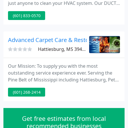
just anyone to clean your HVAC system. Our DUCTZ
professionals have the training and tools necessary
(601) 833-0570
to not only get the job done right, but to provide
results that last. Our professional technicians are
ready to help you save energy and money while
protecting your health.
Advanced Carpet Care & Restoration
Hattiesburg, MS 39402
Our Mission: To supply you with the most
outstanding service experience ever. Serving the
Pine Belt of Mississippi including Hattiesburg, Petal,
Purvis and the surrounding countryside. We are
(601) 268-2414
licensed and bonded for your protection. We at
Advanced Carpet Care & Restoration use the latest
technology in restoration and cleaning. Our
mission is to provide you quality service at an
Get free estimates from local
competitive price.
recommended businesses