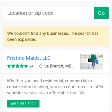
Go
We couldn't find any businesses. The search has
been expanded.
Pristine Maids, LLC
Olive Branch, MS 38654
(4)
Whether you need residential, commercial or
construction cleaning, you can count on us to offer
superior service at an affordable rate. We
understand that every customer has different
(662) 562-5020
expectations about how they want their cleaning
performed. Not only do we provide a high-quality,