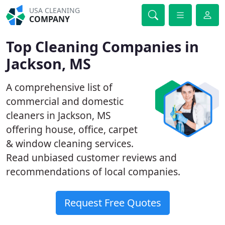
USA CLEANING
COMPANY
Top Cleaning Companies in
Jackson, MS
A comprehensive list of
commercial and domestic
cleaners in Jackson, MS
offering house, office, carpet
& window cleaning services.
Read unbiased customer reviews and
recommendations of local companies.
Request Free Quotes