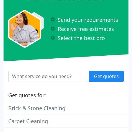
Send your requirements
Receive free estimates
Select the best pro
Get quotes
Get quotes for:
Brick & Stone Cleaning
Carpet Cleaning