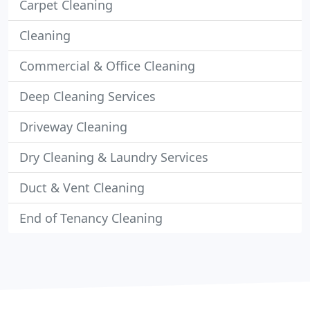
Carpet Cleaning
Cleaning
Commercial & Office Cleaning
Deep Cleaning Services
Driveway Cleaning
Dry Cleaning & Laundry Services
Duct & Vent Cleaning
End of Tenancy Cleaning