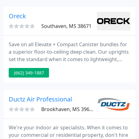
professional cleaning to fit your every need, we
listen to you! We know how difficult it is to find
Oreck
reliable and professional
Southaven, MS 38671
Save on all Elevate + Compact Canister bundles for
a superior floor-to-ceiling deep clean. Our uprights
set the standard when it comes to lightweight,
powerful, and easy-to-use vacuums. We offer a
(662) 349-1887
variety of vacuum bags with different filtration
options including HEPA Media, odor reduction and
allergy-sensitive.
Ductz Air Professional
Brookhaven, MS 39602
We're your indoor air specialists. When it comes to
your commercial or residential property, don't hire