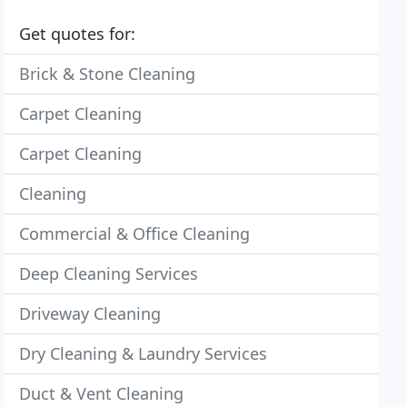
Get quotes for:
Brick & Stone Cleaning
Carpet Cleaning
Carpet Cleaning
Cleaning
Commercial & Office Cleaning
Deep Cleaning Services
Driveway Cleaning
Dry Cleaning & Laundry Services
Duct & Vent Cleaning