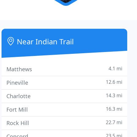
Near Indian Trail
4.1 mi
Matthews
12.6 mi
Pineville
14.3 mi
Charlotte
16.3 mi
Fort Mill
22.7 mi
Rock Hill
23.5 mi
Concord