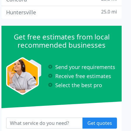
25.0 mi
Huntersville
Get free estimates from local
recommended businesses
Send your requirements
Receive free estimates
Select the best pro
Get quotes