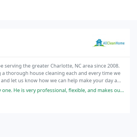
 serving the greater Charlotte, NC area since 2008.
g a thorough house cleaning each and every time we
d and let us know how we can help make your day a
is very professional, flexible, and makes our house sparkle.