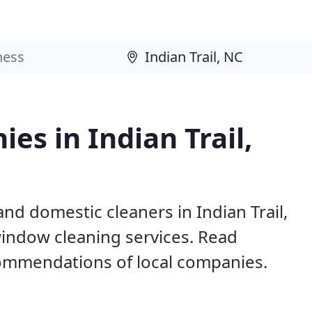
es in Indian Trail,
nd domestic cleaners in Indian Trail,
window cleaning services. Read
ommendations of local companies.