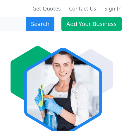
Get Quotes
Contact Us
Sign In
Search
Add Your Business