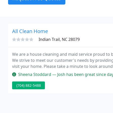
All Clean Home
Indian Trail, NC 28079
We are a house cleaning and maid service proud to be
We strive to meet our customer's needs by providin
visit your home. Please take a minute to look aroun
little easier.
Sheena Stoddard — Josh has been great since day one. He 
(704) 882-5488