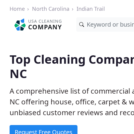
Home
North Carolina
Indian Trail
USA CLEANING
COMPANY
Top Cleaning Compani
NC
A comprehensive list of commercial a
NC offering house, office, carpet & 
unbiased customer reviews and rec
Request Free Quotes