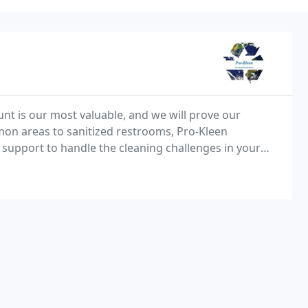
nt is our most valuable, and we will prove our
on areas to sanitized restrooms, Pro-Kleen
support to handle the cleaning challenges in your
that can only be achieved by someone who has an