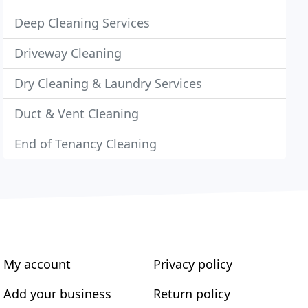
Deep Cleaning Services
Driveway Cleaning
Dry Cleaning & Laundry Services
Duct & Vent Cleaning
End of Tenancy Cleaning
My account
Privacy policy
Add your business
Return policy