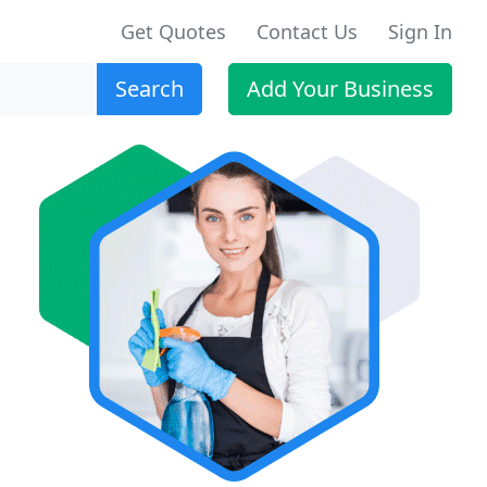
Get Quotes
Contact Us
Sign In
Search
Add Your Business