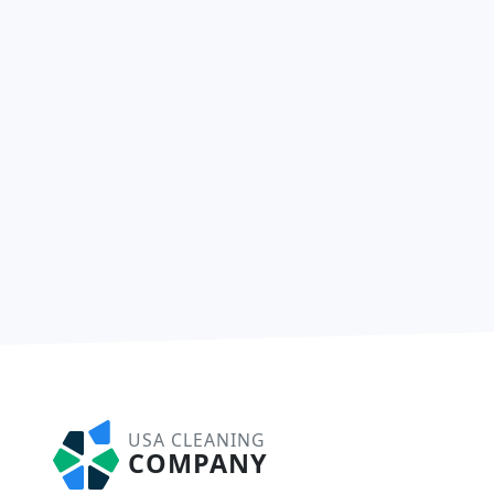
USA CLEANING
COMPANY