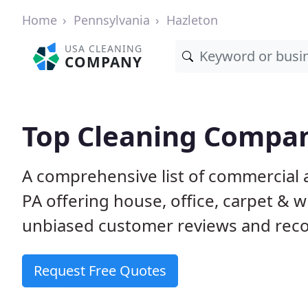
Home
Pennsylvania
Hazleton
USA CLEANING
COMPANY
Top Cleaning Compan
A comprehensive list of commercial 
PA offering house, office, carpet & 
unbiased customer reviews and rec
Request Free Quotes