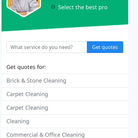
Select the best pro
Get quotes
Get quotes for:
Brick & Stone Cleaning
Carpet Cleaning
Carpet Cleaning
Cleaning
Commercial & Office Cleaning