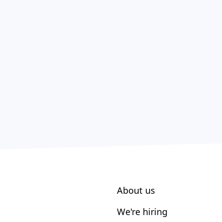
About us
We're hiring