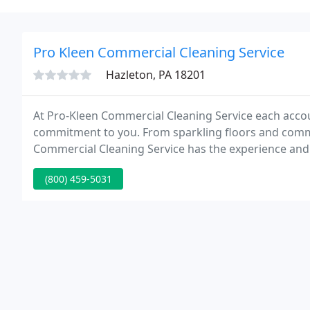
Pro Kleen Commercial Cleaning Service
Hazleton, PA 18201
At Pro-Kleen Commercial Cleaning Service each accou
commitment to you. From sparkling floors and comm
Commercial Cleaning Service has the experience and 
building. Our team will offer a level of dedication 
(800) 459-5031
investment