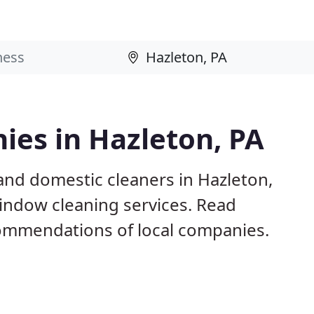
ies in Hazleton, PA
and domestic cleaners in Hazleton,
window cleaning services. Read
ommendations of local companies.