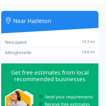
Near Hazleton
14.3 mi
Nescopeck
19.8 mi
Albrightsville
Get free estimates from local
recommended businesses
Send your requirements
Receive free estimates