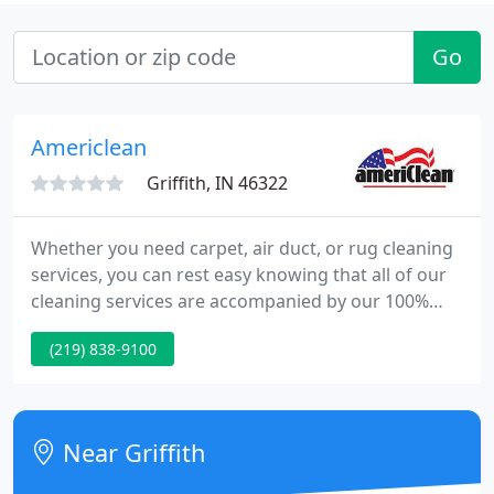
Go
Americlean
Griffith, IN 46322
Whether you need carpet, air duct, or rug cleaning
services, you can rest easy knowing that all of our
cleaning services are accompanied by our 100%
Satisfaction Guarantee! AmeriClean knows you
(219) 838-9100
never get a second chance to make a first
impression that is why our commercial cleaning
services are custom tailored to keep your facility
looking its best!
Near Griffith