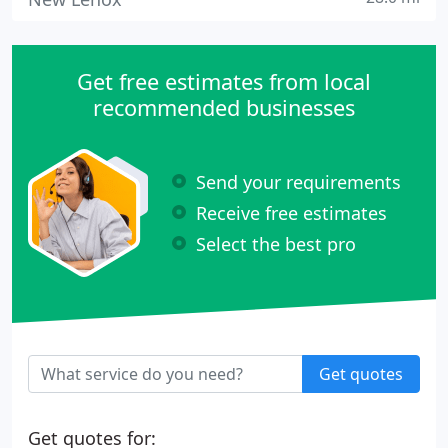
Get free estimates from local
recommended businesses
Send your requirements
Receive free estimates
Select the best pro
Get quotes
Get quotes for: