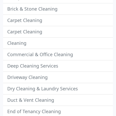
Brick & Stone Cleaning
Carpet Cleaning
Carpet Cleaning
Cleaning
Commercial & Office Cleaning
Deep Cleaning Services
Driveway Cleaning
Dry Cleaning & Laundry Services
Duct & Vent Cleaning
End of Tenancy Cleaning