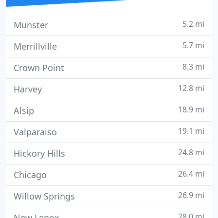
5.2 mi
Munster
5.7 mi
Merrillville
8.3 mi
Crown Point
12.8 mi
Harvey
18.9 mi
Alsip
19.1 mi
Valparaiso
24.8 mi
Hickory Hills
26.4 mi
Chicago
26.9 mi
Willow Springs
28.0 mi
New Lenox