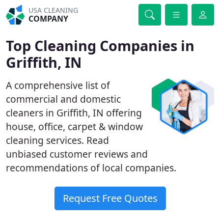
USA CLEANING
COMPANY
Top Cleaning Companies in
Griffith, IN
A comprehensive list of
commercial and domestic
cleaners in Griffith, IN offering
house, office, carpet & window
cleaning services. Read
unbiased customer reviews and
recommendations of local companies.
Request Free Quotes