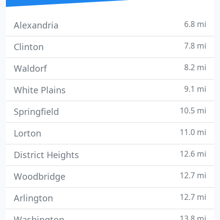
6.8 mi
Alexandria
7.8 mi
Clinton
8.2 mi
Waldorf
9.1 mi
White Plains
10.5 mi
Springfield
11.0 mi
Lorton
12.6 mi
District Heights
12.7 mi
Woodbridge
12.7 mi
Arlington
13.8 mi
Washington