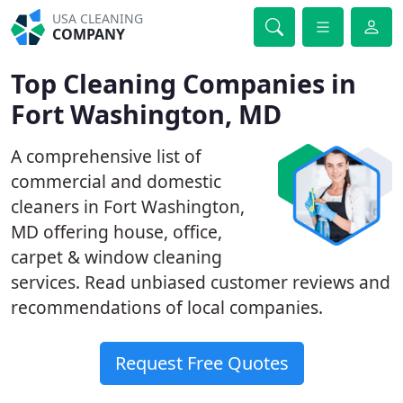
USA CLEANING
COMPANY
Top Cleaning Companies in
Fort Washington, MD
A comprehensive list of
commercial and domestic
cleaners in Fort Washington,
MD offering house, office,
carpet & window cleaning
services. Read unbiased customer reviews and
recommendations of local companies.
Request Free Quotes