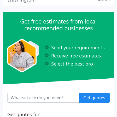
Get free estimates from local
recommended businesses
Send your requirements
Receive free estimates
Select the best pro
Get quotes
Get quotes for: