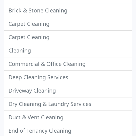
Brick & Stone Cleaning
Carpet Cleaning
Carpet Cleaning
Cleaning
Commercial & Office Cleaning
Deep Cleaning Services
Driveway Cleaning
Dry Cleaning & Laundry Services
Duct & Vent Cleaning
End of Tenancy Cleaning