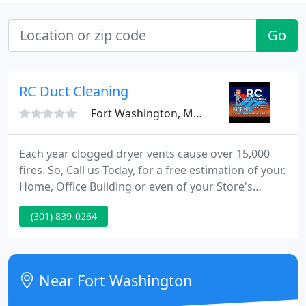
Go
RC Duct Cleaning
Fort Washington, MD 20744
Each year clogged dryer vents cause over 15,000
fires. So, Call us Today, for a free estimation of your.
Home, Office Building or even of your Store's
complete Duct Cleaning and receive a free. Our
(301) 839-0264
superb client service begins in our office where
expertly trained representatives will solve all of
your concerns and continues to the well-skilled
technicians with years of knowledge, who will
Near Fort Washington
ensure that