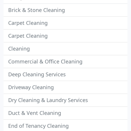
Brick & Stone Cleaning
Carpet Cleaning
Carpet Cleaning
Cleaning
Commercial & Office Cleaning
Deep Cleaning Services
Driveway Cleaning
Dry Cleaning & Laundry Services
Duct & Vent Cleaning
End of Tenancy Cleaning