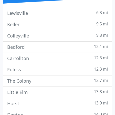
6.3 mi
Lewisville
9.5 mi
Keller
9.8 mi
Colleyville
12.1 mi
Bedford
12.3 mi
Carrollton
12.3 mi
Euless
12.7 mi
The Colony
13.8 mi
Little Elm
13.9 mi
Hurst
14.0 mi
Denton