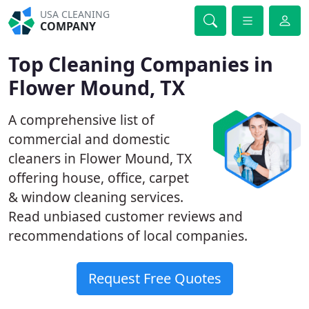
USA CLEANING
COMPANY
Top Cleaning Companies in
Flower Mound, TX
A comprehensive list of
commercial and domestic
cleaners in Flower Mound, TX
offering house, office, carpet
& window cleaning services.
Read unbiased customer reviews and
recommendations of local companies.
Request Free Quotes