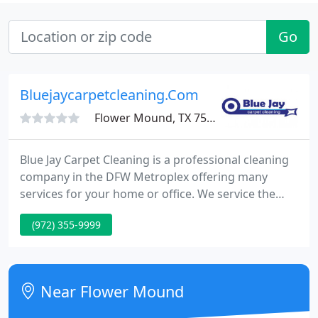
Go
Bluejaycarpetcleaning.Com
Flower Mound, TX 75028
Blue Jay Carpet Cleaning is a professional cleaning
company in the DFW Metroplex offering many
services for your home or office. We service the
Dallas / Fort Worth area with quality cleaning and
(972) 355-9999
pride ourselves in providing outstanding service
for each client. Call today to receive your FREE
estimate at (972) 355-9999 or fill out an online
request and we will respond within just a few
Near Flower Mound
hours. Blue Jay