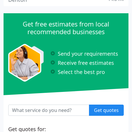
Get free estimates from local
recommended businesses
Send your requirements
Receive free estimates
Select the best pro
Get quotes
Get quotes for: