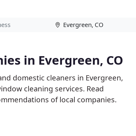
ies in Evergreen, CO
and domestic cleaners in Evergreen,
window cleaning services. Read
ommendations of local companies.