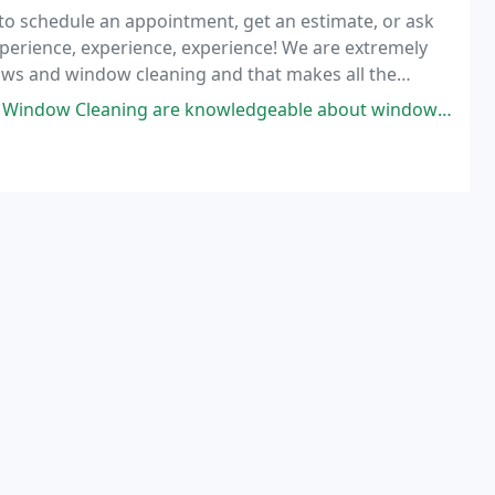
1 to schedule an appointment, get an estimate, or ask
xperience, experience, experience! We are extremely
ows and window cleaning and that makes all the
re knowledgeable about windows in the high elevation areas of Colorado