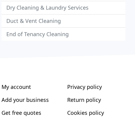
Dry Cleaning & Laundry Services
Duct & Vent Cleaning
End of Tenancy Cleaning
My account
Privacy policy
Add your business
Return policy
Get free quotes
Cookies policy