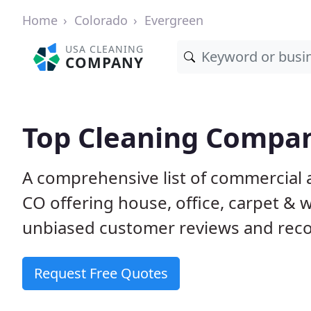
Home
Colorado
Evergreen
USA CLEANING
COMPANY
Top Cleaning Compan
A comprehensive list of commercial 
CO offering house, office, carpet & 
unbiased customer reviews and rec
Request Free Quotes