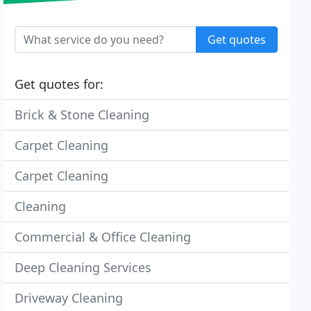
Get quotes
Get quotes for:
Brick & Stone Cleaning
Carpet Cleaning
Carpet Cleaning
Cleaning
Commercial & Office Cleaning
Deep Cleaning Services
Driveway Cleaning