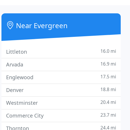
Near Evergreen
16.0 mi
Littleton
16.9 mi
Arvada
17.5 mi
Englewood
18.8 mi
Denver
20.4 mi
Westminster
23.7 mi
Commerce City
24.4 mi
Thornton