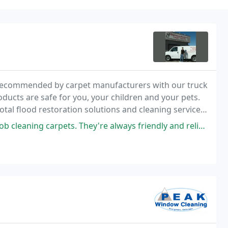
recommended by carpet manufacturers with our truck
oducts are safe for you, your children and your pets.
total flood restoration solutions and cleaning services
 damage.
s. They're always friendly and reliable. I definitely recommend them.