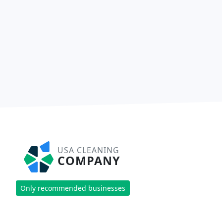
USA CLEANING
COMPANY
Only recommended businesses