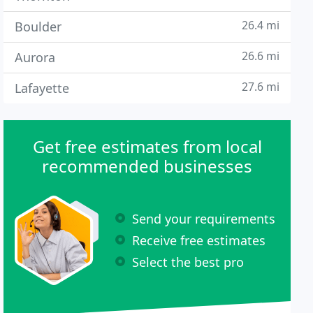
26.4 mi
Boulder
26.6 mi
Aurora
27.6 mi
Lafayette
Get free estimates from local
recommended businesses
Send your requirements
Receive free estimates
Select the best pro