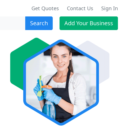
Get Quotes
Contact Us
Sign In
Search
Add Your Business