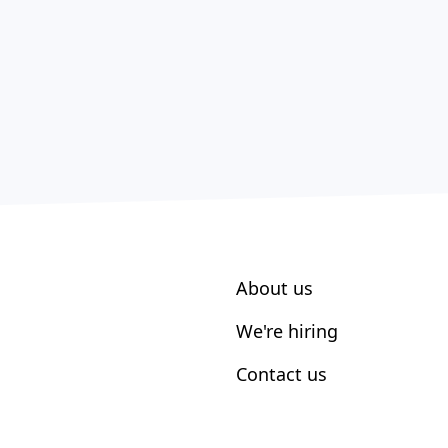
About us
We're hiring
Contact us