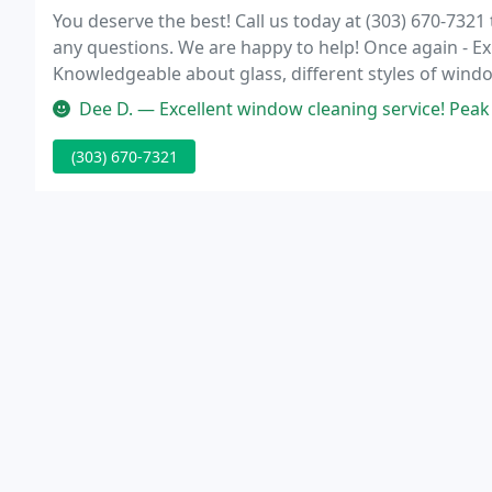
You deserve the best! Call us today at (303) 670-732
any questions. We are happy to help! Once again - E
Knowledgeable about glass, different styles of wind
difference when hiring a window cleaner.
Dee D. — Excellent window cleaning service! Peak Window Cleaning a
(303) 670-7321