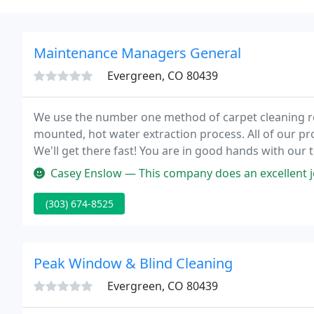
Maintenance Managers General
Evergreen, CO 80439
We use the number one method of carpet cleaning 
mounted, hot water extraction process. All of our pr
We'll get there fast! You are in good hands with our 
for homes and businesses that have suffered water
Casey Enslow — This company does an excellent job cleaning carpet
(303) 674-8525
Peak Window & Blind Cleaning
Evergreen, CO 80439