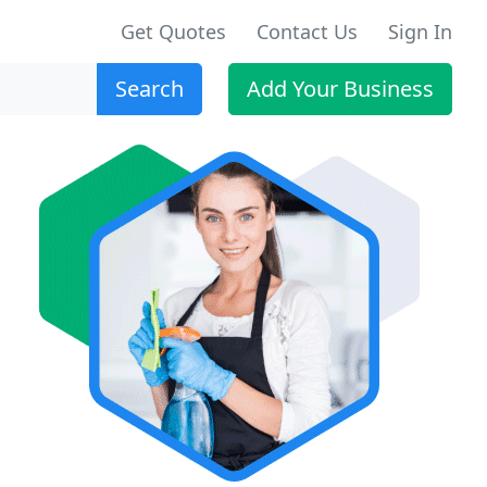
Get Quotes
Contact Us
Sign In
Search
Add Your Business