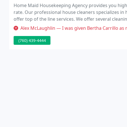
Home Maid Housekeeping Agency provides you highly 
rate. Our professional house cleaners specializes in 
offer top of the line services. We offer several clean
monthly, spring cleaning, move-in/move-out cleani
Alex McLaughlin — I was given Bertha Carrillo as my house keeper at 
(760) 439-4444