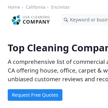
Home
California
Encinitas
USA CLEANING
COMPANY
Top Cleaning Compani
A comprehensive list of commercial a
CA offering house, office, carpet & 
unbiased customer reviews and rec
Request Free Quotes