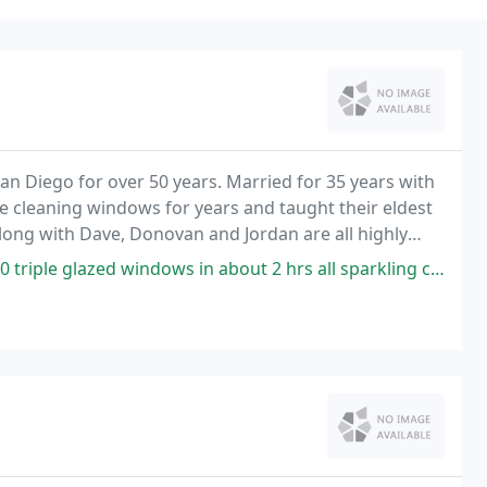
San Diego for over 50 years. Married for 35 years with
e cleaning windows for years and taught their eldest
along with Dave, Donovan and Jordan are all highly
 you with outstanding service. North
ows in about 2 hrs all sparkling clean. He cleans the tracks and screens