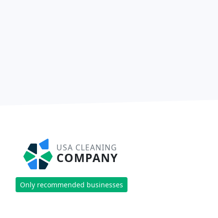
USA CLEANING
COMPANY
Only recommended businesses