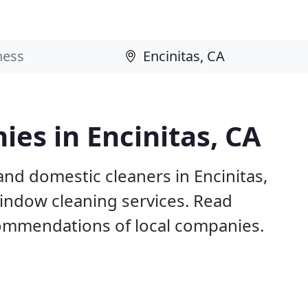
es in Encinitas, CA
nd domestic cleaners in Encinitas,
window cleaning services. Read
ommendations of local companies.