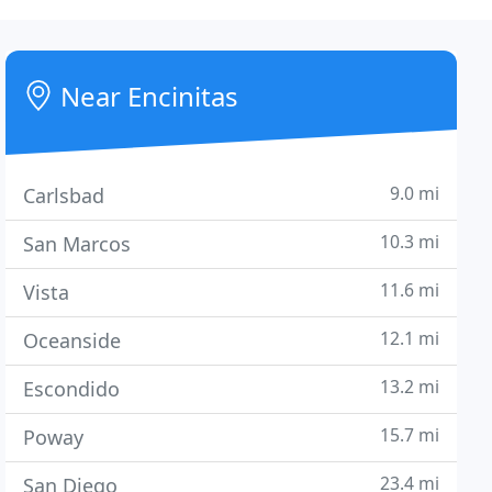
Near Encinitas
9.0 mi
Carlsbad
10.3 mi
San Marcos
11.6 mi
Vista
12.1 mi
Oceanside
13.2 mi
Escondido
15.7 mi
Poway
23.4 mi
San Diego