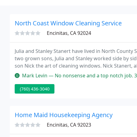
North Coast Window Cleaning Service
Encinitas, CA 92024
Julia and Stanley Stanert have lived in North County 
two grown sons, Julia and Stanley worked side by sid
son Nick the art of cleaning windows. Nick Stanert, 
experienced window cleaners dedicated to providing
Mark Levin — No nonsense and a top notch job. 30 triple glazed wind
(760) 436-3040
Home Maid Housekeeping Agency
Encinitas, CA 92023