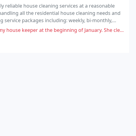
reliable house cleaning services at a reasonable
handling all the residential house cleaning needs and
ing service packages including: weekly, bi-monthly,
ng and one-time when needed. We serve many
the beginning of January. She cleaned my house the first time great. The