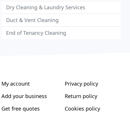
Dry Cleaning & Laundry Services
Duct & Vent Cleaning
End of Tenancy Cleaning
My account
Privacy policy
Add your business
Return policy
Get free quotes
Cookies policy