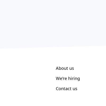
About us
We're hiring
Contact us