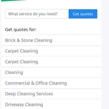
Get quotes
Get quotes for:
Brick & Stone Cleaning
Carpet Cleaning
Carpet Cleaning
Cleaning
Commercial & Office Cleaning
Deep Cleaning Services
Driveway Cleaning