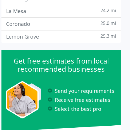
24.2 mi
La Mesa
25.0 mi
Coronado
25.3 mi
Lemon Grove
Get free estimates from local
recommended businesses
Send your requirements
Receive free estimates
Select the best pro