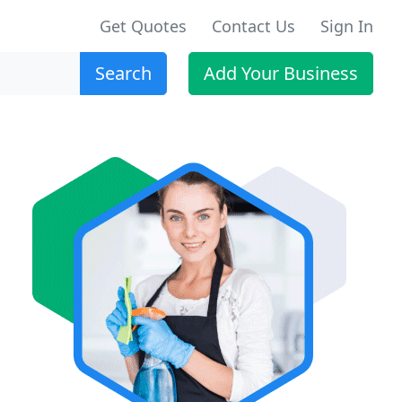
Get Quotes
Contact Us
Sign In
Search
Add Your Business