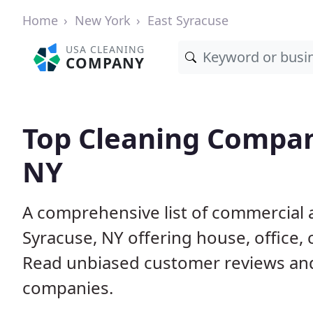
Home
New York
East Syracuse
USA CLEANING
COMPANY
Top Cleaning Compani
NY
A comprehensive list of commercial 
Syracuse, NY offering house, office,
Read unbiased customer reviews an
companies.