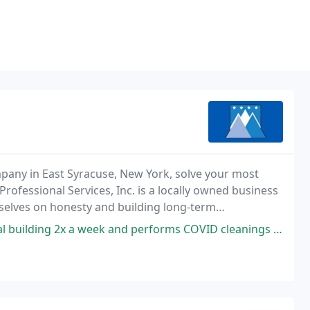
ompany in East Syracuse, New York, solve your most
rofessional Services, Inc. is a locally owned business
selves on honesty and building long-term
ients.
ek and performs COVID cleanings every other week. They are incredibly