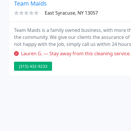
Team Maids
East Syracuse, NY 13057
Team Maids is a family owned business, with more th
the community. We give our clients the assurance of 
not happy with the job, simply call us within 24 hours
which you are dissatisfied.
Lauren G. — Stay away from this cleaning service. They scratched
(315) 432-9233