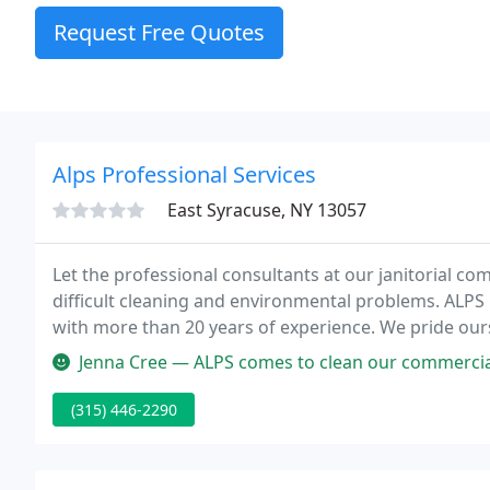
Request Free Quotes
Alps Professional Services
East Syracuse, NY 13057
Let the professional consultants at our janitorial c
difficult cleaning and environmental problems. ALPS P
with more than 20 years of experience. We pride our
relationships with both commercial and residential cl
Jenna Cree — ALPS comes to clean our commercial building 2x a we
(315) 446-2290