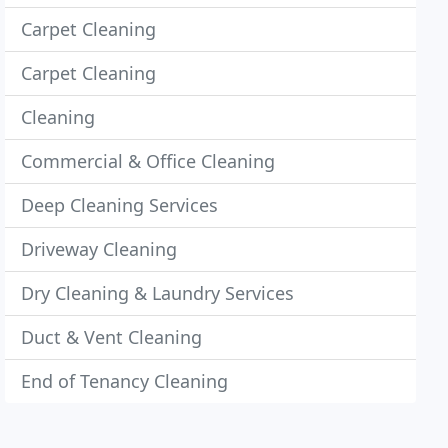
Carpet Cleaning
Carpet Cleaning
Cleaning
Commercial & Office Cleaning
Deep Cleaning Services
Driveway Cleaning
Dry Cleaning & Laundry Services
Duct & Vent Cleaning
End of Tenancy Cleaning