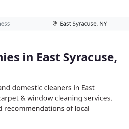
es in East Syracuse,
and domestic cleaners in East
 carpet & window cleaning services.
d recommendations of local