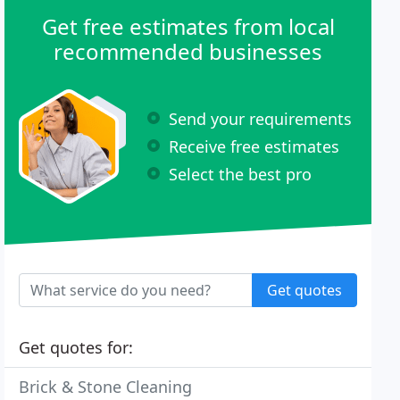
Get free estimates from local
recommended businesses
Send your requirements
Receive free estimates
Select the best pro
Get quotes
Get quotes for:
Brick & Stone Cleaning