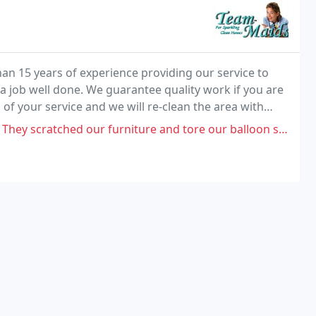
an 15 years of experience providing our service to
a job well done. We guarantee quality work if you are
 of your service and we will re-clean the area with
 our furniture and tore our balloon shade and left 45 minutes earlier