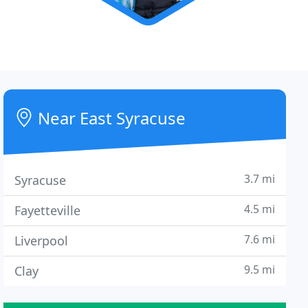
Near East Syracuse
3.7 mi
Syracuse
4.5 mi
Fayetteville
7.6 mi
Liverpool
9.5 mi
Clay