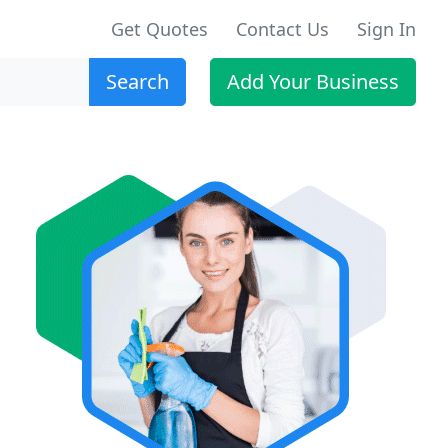
Get Quotes
Contact Us
Sign In
Search
Add Your Business