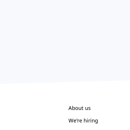
About us
We're hiring