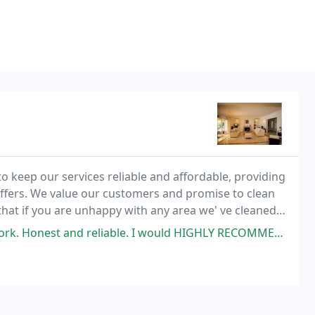
 keep our services reliable and affordable, providing
offers. We value our customers and promise to clean
that if you are unhappy with any area we' ve cleaned,
 satisfaction.
. Honest and reliable. I would HIGHLY RECOMMEND THEM!!!