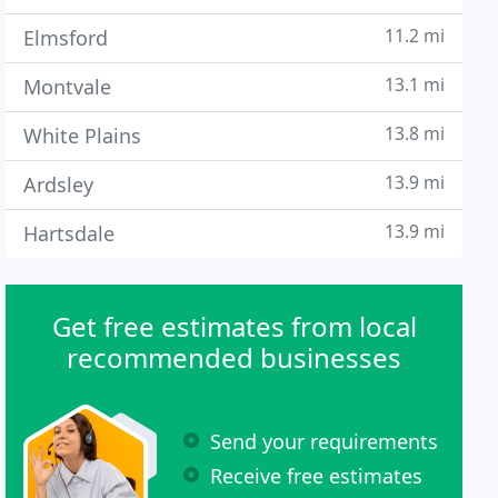
11.2 mi
Elmsford
13.1 mi
Montvale
13.8 mi
White Plains
13.9 mi
Ardsley
13.9 mi
Hartsdale
Get free estimates from local
recommended businesses
Send your requirements
Receive free estimates