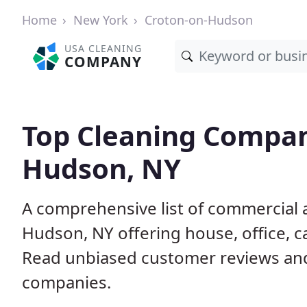
Home
New York
Croton-on-Hudson
USA CLEANING
COMPANY
Top Cleaning Compan
Hudson, NY
A comprehensive list of commercial 
Hudson, NY offering house, office, c
Read unbiased customer reviews an
companies.