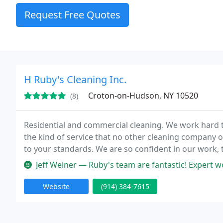
Request Free Quotes
H Ruby's Cleaning Inc.
Croton-on-Hudson, NY 10520
(8)
Residential and commercial cleaning. We work hard to
the kind of service that no other cleaning company 
to your standards. We are so confident in our work, 
we will come back the next day and re-clean it to your
Jeff Weiner — Ruby's team are fantastic! Expert work
Website
(914) 384-7615