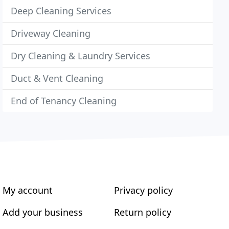
Deep Cleaning Services
Driveway Cleaning
Dry Cleaning & Laundry Services
Duct & Vent Cleaning
End of Tenancy Cleaning
My account
Privacy policy
Add your business
Return policy