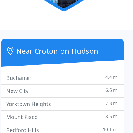
Near Croton-on-Hudson
4.4 mi
Buchanan
6.6 mi
New City
7.3 mi
Yorktown Heights
8.5 mi
Mount Kisco
10.1 mi
Bedford Hills