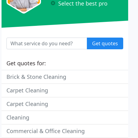
Select the best pro
Get quotes
Get quotes for:
Brick & Stone Cleaning
Carpet Cleaning
Carpet Cleaning
Cleaning
Commercial & Office Cleaning