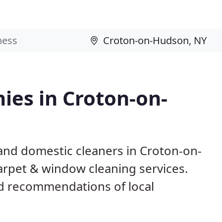
ies in Croton-on-
and domestic cleaners in Croton-on-
arpet & window cleaning services.
d recommendations of local