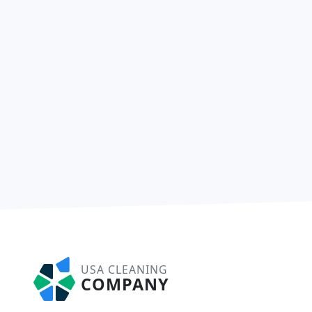
USA CLEANING
COMPANY