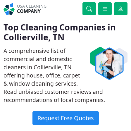
USA CLEANING
COMPANY
Top Cleaning Companies in
Collierville, TN
A comprehensive list of
commercial and domestic
cleaners in Collierville, TN
offering house, office, carpet
& window cleaning services.
Read unbiased customer reviews and
recommendations of local companies.
Request Free Quotes