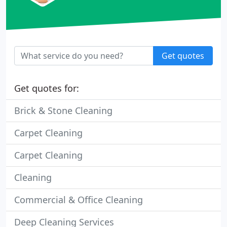
Get quotes
Get quotes for:
Brick & Stone Cleaning
Carpet Cleaning
Carpet Cleaning
Cleaning
Commercial & Office Cleaning
Deep Cleaning Services