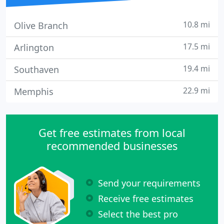
10.8 mi
Olive Branch
17.5 mi
Arlington
19.4 mi
Southaven
22.9 mi
Memphis
Get free estimates from local
recommended businesses
Send your requirements
Receive free estimates
Select the best pro