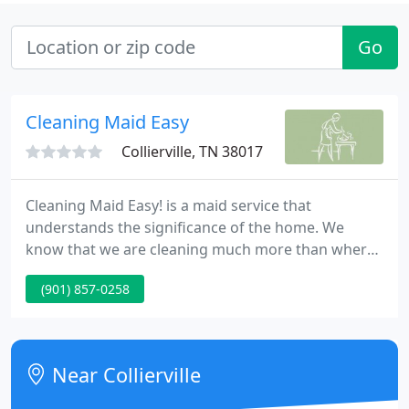
Go
Cleaning Maid Easy
Collierville, TN 38017
Cleaning Maid Easy! is a maid service that
understands the significance of the home. We
know that we are cleaning much more than where
your family simply resides. We are cleaning the
(901) 857-0258
place where you and your family are creating
memories, where friends and loved ones spend
their time together, a place of joy and happiness,
the place where your heart is.
Near Collierville