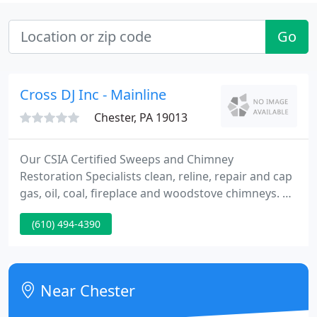
Go
Cross DJ Inc - Mainline
Chester, PA 19013
Our CSIA Certified Sweeps and Chimney
Restoration Specialists clean, reline, repair and cap
gas, oil, coal, fireplace and woodstove chimneys. All
of our recommendations are located on NFPA
(610) 494-4390
Standards and International Residential Codes. Our
truck mounted power-vacuum, compressed air and
portable HEPA units thoroughly clean furnaces,
boilers, and air ducts for gas, electric or oil-fired
Near Chester
heating and air