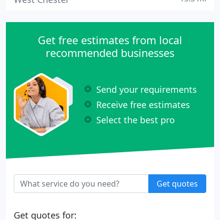
Get free estimates from local
recommended businesses
Send your requirements
Receive free estimates
Select the best pro
Get quotes
Get quotes for: