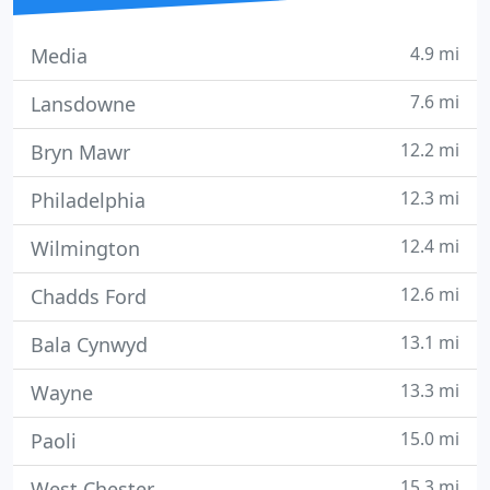
4.9 mi
Media
7.6 mi
Lansdowne
12.2 mi
Bryn Mawr
12.3 mi
Philadelphia
12.4 mi
Wilmington
12.6 mi
Chadds Ford
13.1 mi
Bala Cynwyd
13.3 mi
Wayne
15.0 mi
Paoli
15.3 mi
West Chester