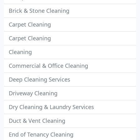
Brick & Stone Cleaning
Carpet Cleaning
Carpet Cleaning
Cleaning
Commercial & Office Cleaning
Deep Cleaning Services
Driveway Cleaning
Dry Cleaning & Laundry Services
Duct & Vent Cleaning
End of Tenancy Cleaning