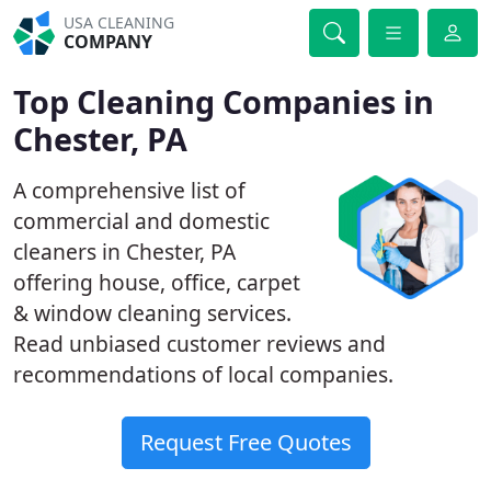
USA CLEANING
COMPANY
Top Cleaning Companies in
Chester, PA
A comprehensive list of
commercial and domestic
cleaners in Chester, PA
offering house, office, carpet
& window cleaning services.
Read unbiased customer reviews and
recommendations of local companies.
Request Free Quotes