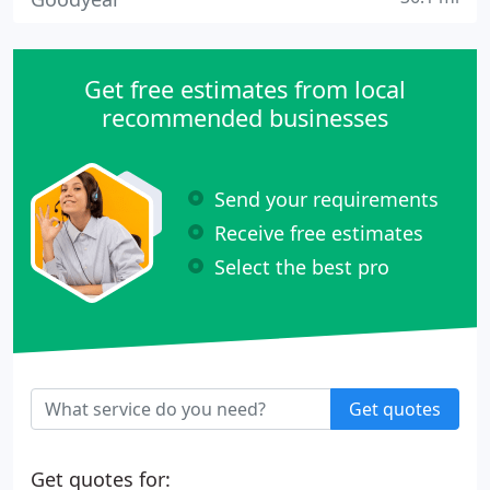
Get free estimates from local
recommended businesses
Send your requirements
Receive free estimates
Select the best pro
Get quotes
Get quotes for: