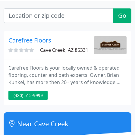
Go
Carefree Floors
Cave Creek, AZ 85331
Carefree Floors is your locally owned & operated
flooring, counter and bath experts. Owner, Brian
Kunkel, has more then 20+ years of knowledge.
Our showroom is in downtown Cave Creek. Drop in
(480) 515-9999
and let us show you the tiny town, hand crafted
difference. We have even done work in Payson,
Prescott, Sedona, and Flagstaff. We moved here
from Iowa over 20 year ago and began as Kunkel
Near Cave Creek
Carpet Cleaning.