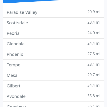
20.9 mi
Paradise Valley
23.4 mi
Scottsdale
24.0 mi
Peoria
24.4 mi
Glendale
27.5 mi
Phoenix
28.1 mi
Tempe
29.7 mi
Mesa
34.4 mi
Gilbert
35.8 mi
Avondale
36.1 mi
Goodyear