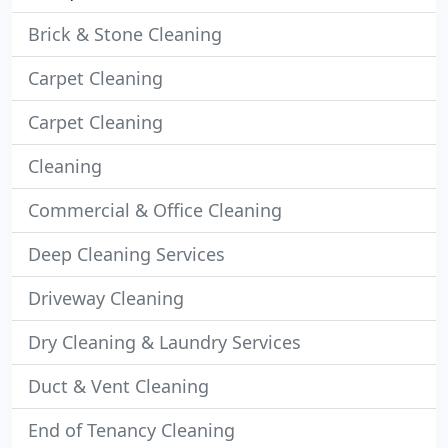
Brick & Stone Cleaning
Carpet Cleaning
Carpet Cleaning
Cleaning
Commercial & Office Cleaning
Deep Cleaning Services
Driveway Cleaning
Dry Cleaning & Laundry Services
Duct & Vent Cleaning
End of Tenancy Cleaning