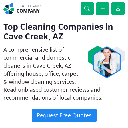
USA CLEANING
COMPANY
Top Cleaning Companies in
Cave Creek, AZ
A comprehensive list of
commercial and domestic
cleaners in Cave Creek, AZ
offering house, office, carpet
& window cleaning services.
Read unbiased customer reviews and
recommendations of local companies.
Request Free Quotes