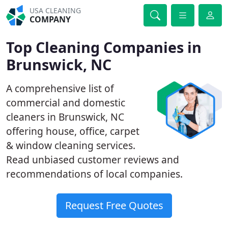
USA CLEANING
COMPANY
Top Cleaning Companies in
Brunswick, NC
A comprehensive list of
commercial and domestic
cleaners in Brunswick, NC
offering house, office, carpet
& window cleaning services.
Read unbiased customer reviews and
recommendations of local companies.
Request Free Quotes