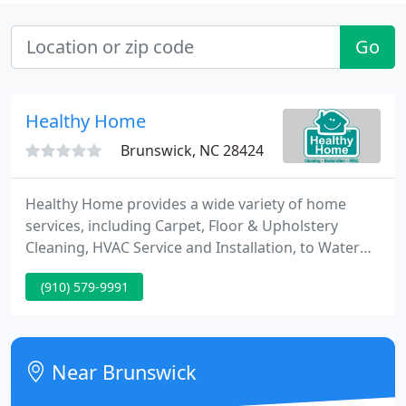
Go
Healthy Home
Brunswick, NC 28424
Healthy Home provides a wide variety of home
services, including Carpet, Floor & Upholstery
Cleaning, HVAC Service and Installation, to Water
Damage and Mold Remediation. You Won't Believe
(910) 579-9991
the Before and After Carpet & Upholstery Cleaning
Healthy Home provides carpet, upholstery, and
Floor Cleaning services to homes and businesses
along the Grand Strand.
Near Brunswick