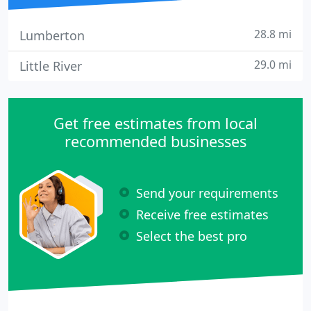
28.8 mi
Lumberton
29.0 mi
Little River
Get free estimates from local
recommended businesses
Send your requirements
Receive free estimates
Select the best pro