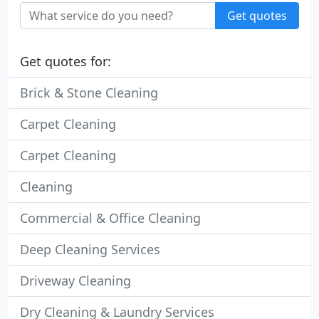
Get quotes
Get quotes for:
Brick & Stone Cleaning
Carpet Cleaning
Carpet Cleaning
Cleaning
Commercial & Office Cleaning
Deep Cleaning Services
Driveway Cleaning
Dry Cleaning & Laundry Services