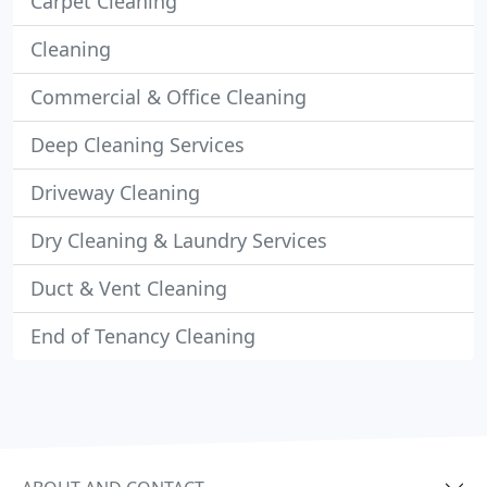
Carpet Cleaning
Cleaning
Commercial & Office Cleaning
Deep Cleaning Services
Driveway Cleaning
Dry Cleaning & Laundry Services
Duct & Vent Cleaning
End of Tenancy Cleaning