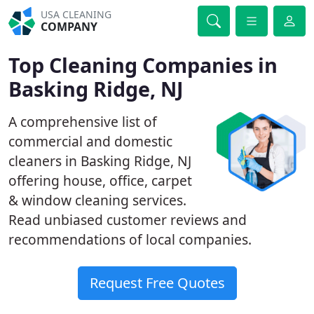
USA CLEANING
COMPANY
Top Cleaning Companies in
Basking Ridge, NJ
A comprehensive list of
commercial and domestic
cleaners in Basking Ridge, NJ
offering house, office, carpet
& window cleaning services.
Read unbiased customer reviews and
recommendations of local companies.
Request Free Quotes