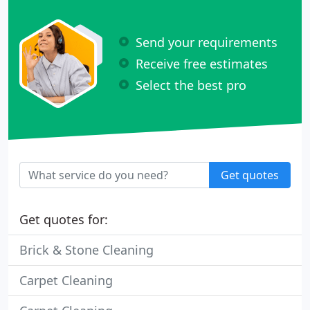
Send your requirements
Receive free estimates
Select the best pro
Get quotes
Get quotes for:
Brick & Stone Cleaning
Carpet Cleaning