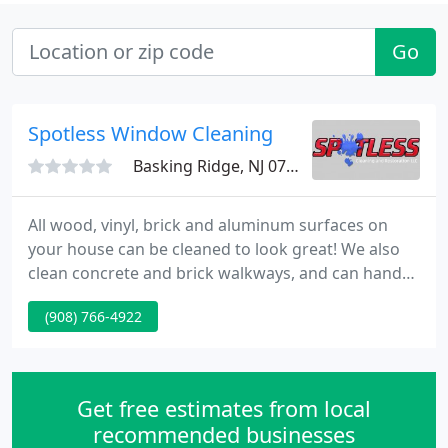
Go
Spotless Window Cleaning
Basking Ridge, NJ 07920
All wood, vinyl, brick and aluminum surfaces on
your house can be cleaned to look great! We also
clean concrete and brick walkways, and can hand
scrub or "whiten" your oxidized gutters. We can
(908) 766-4922
safely remove built up dirt and grime and return
your grout to its original condition kitchen floors,
entrance ways, bathrooms and countertops.
Get free estimates from local
recommended businesses