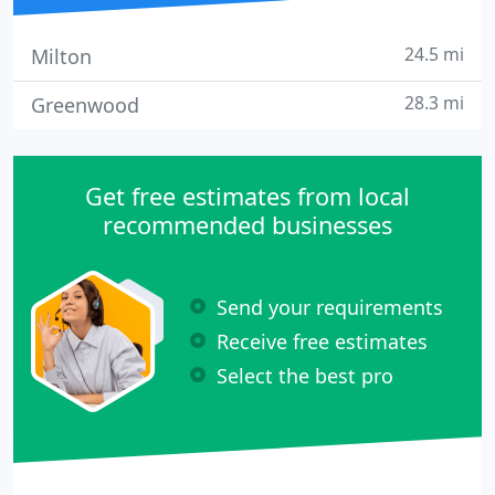
24.5 mi
Milton
28.3 mi
Greenwood
Get free estimates from local
recommended businesses
Send your requirements
Receive free estimates
Select the best pro