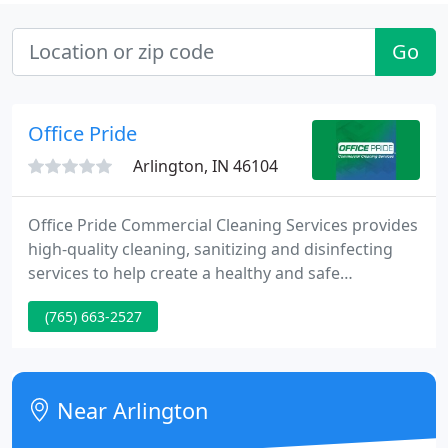
Go
Office Pride
Arlington, IN 46104
Office Pride Commercial Cleaning Services provides
high-quality cleaning, sanitizing and disinfecting
services to help create a healthy and safe
workplace for employees and customers. Our
(765) 663-2527
professional cleaning teams adhere to industry
best practices, wear recommended personal
protective equipment and follow all guidelines
from OSHA, the CDC and the EPA.
Near Arlington