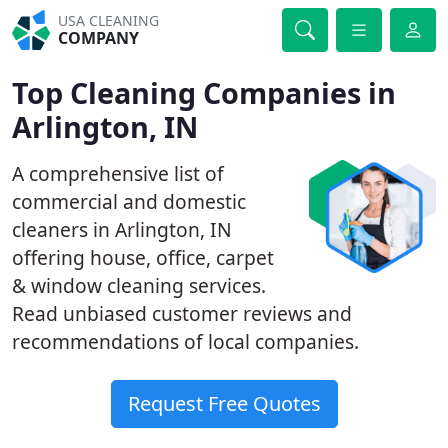
USA CLEANING
COMPANY
Top Cleaning Companies in
Arlington, IN
A comprehensive list of
commercial and domestic
cleaners in Arlington, IN
offering house, office, carpet
& window cleaning services.
Read unbiased customer reviews and
recommendations of local companies.
Request Free Quotes