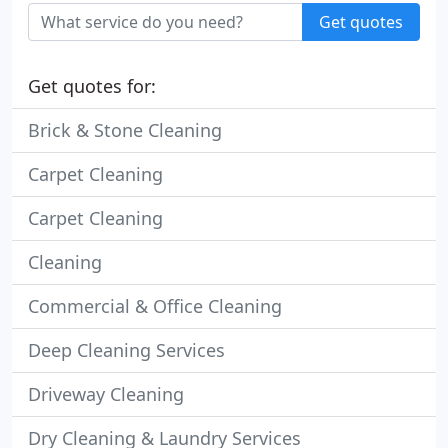
Get quotes
Get quotes for:
Brick & Stone Cleaning
Carpet Cleaning
Carpet Cleaning
Cleaning
Commercial & Office Cleaning
Deep Cleaning Services
Driveway Cleaning
Dry Cleaning & Laundry Services