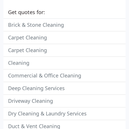
Get quotes for:
Brick & Stone Cleaning
Carpet Cleaning
Carpet Cleaning
Cleaning
Commercial & Office Cleaning
Deep Cleaning Services
Driveway Cleaning
Dry Cleaning & Laundry Services
Duct & Vent Cleaning