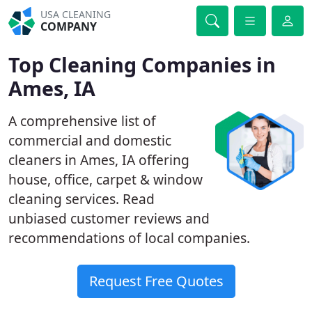
USA CLEANING
COMPANY
Top Cleaning Companies in
Ames, IA
A comprehensive list of
commercial and domestic
cleaners in Ames, IA offering
house, office, carpet & window
cleaning services. Read
unbiased customer reviews and
recommendations of local companies.
Request Free Quotes