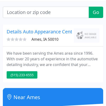
Go
Details Auto Appearance Center
Ames, IA 50010
We have been serving the Ames area since 1996.
With over 20 years of experience in the automotive
detailing industry, we are confident that your
experience here at Details will be amazing. Please
(515) 233-6555
stop by for a free estimate, our knowledgeable and
friendly staff are eager to help. We look forward to
seeing you soon!
Near Ames