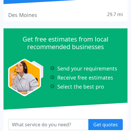
29.7 mi
Des Moines
Get free estimates from local
recommended businesses
Send your requirements
Receive free estimates
Select the best pro
Get quotes