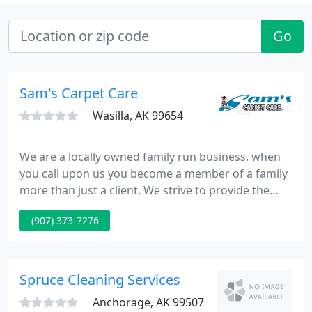
Go
Sam's Carpet Care
Wasilla, AK 99654
We are a locally owned family run business, when
you call upon us you become a member of a family
more than just a client. We strive to provide the
best cleaning at affordable rates. Please take a few
(907) 373-7276
minutes to look through our website glean some
information, meet our certified technicians and feel
free to always call upon us if you have any
questions or concerns.
Spruce Cleaning Services
Anchorage, AK 99507