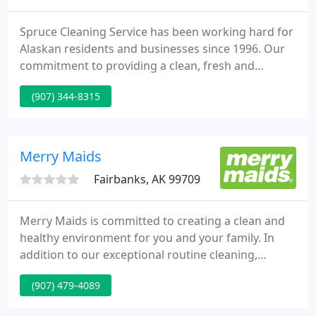
Spruce Cleaning Service has been working hard for
Alaskan residents and businesses since 1996. Our
commitment to providing a clean, fresh and
healthy environment for you, your family and your
(907) 344-8315
business has helped us grow into one of Alaska's
finest cleaning companies today! Like you, Spruce
Cleaning Service understands the value of first
impressions.
Merry Maids
Fairbanks, AK 99709
Merry Maids is committed to creating a clean and
healthy environment for you and your family. In
addition to our exceptional routine cleaning,
enhanced disinfection services are available for
(907) 479-4089
your home to help ensure your family's wellness.
Studies have shown that disinfecting high-touch