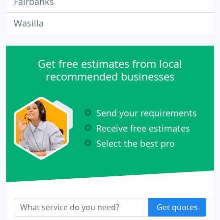
Fairbanks
Wasilla
Get free estimates from local
recommended businesses
Send your requirements
Receive free estimates
Select the best pro
Get quotes