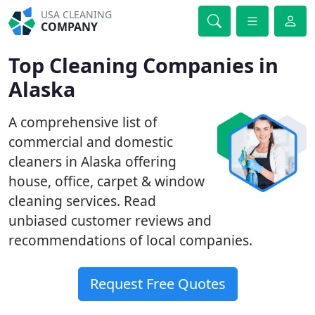
USA CLEANING
COMPANY
Top Cleaning Companies in
Alaska
A comprehensive list of
commercial and domestic
cleaners in Alaska offering
house, office, carpet & window
cleaning services. Read
unbiased customer reviews and
recommendations of local companies.
Request Free Quotes