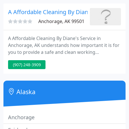
hard surfaces can prevent infections.
A Affordable Cleaning By Diane
Anchorage, AK 99501
A Affordable Cleaning By Diane's Service in
Anchorage, AK understands how important it is for
you to provide a safe and clean working
environment for your employees. Cleaning services
(907) 248-3909
are crucial for making the right impression with
current and prospective clients. A Affordable
Cleaning By Diane's Service is known for
environmentally friendly cleaning services.
Alaska
Anchorage