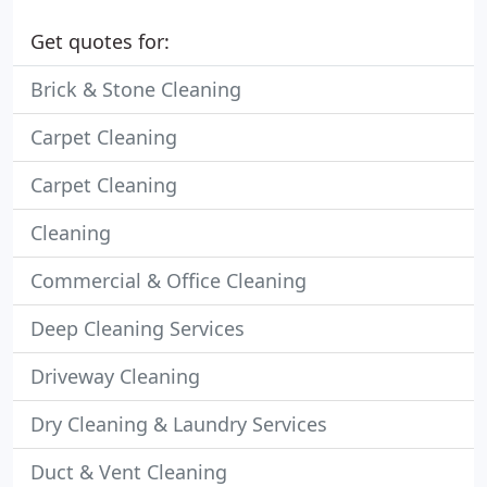
Get quotes for:
Brick & Stone Cleaning
Carpet Cleaning
Carpet Cleaning
Cleaning
Commercial & Office Cleaning
Deep Cleaning Services
Driveway Cleaning
Dry Cleaning & Laundry Services
Duct & Vent Cleaning