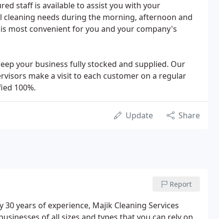
ed staff is available to assist you with your
al cleaning needs during the morning, afternoon and
 is most convenient for you and your company's
 keep your business fully stocked and supplied. Our
ervisors make a visit to each customer on a regular
fied 100%.
Update
Share
Report
 30 years of experience, Majik Cleaning Services
usinesses of all sizes and types that you can rely on.