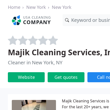
Home
New York
New York
USA CLEANING
COMPANY
Majik Cleaning Services, I
Cleaner in New York, NY
Website
Get quotes
Call 
Majik Cleaning Services i
For the last 20+ years, we