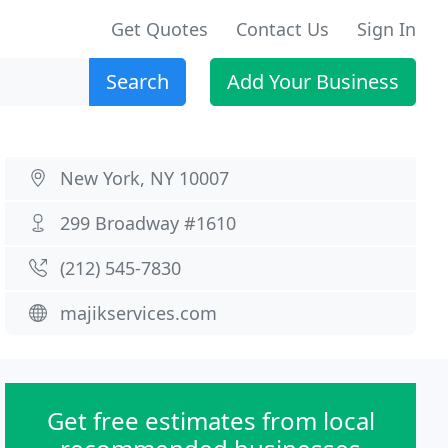
Get Quotes
Contact Us
Sign In
Search
Add Your Business
New York, NY 10007
299 Broadway #1610
(212) 545-7830
majikservices.com
Get free estimates from local