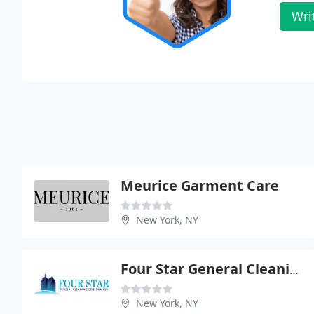
Wri
Meurice Garment Care
New York, NY
Four Star General Cleaning
New York, NY