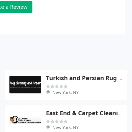
te a Review
Turkish and Persian Rug Cleaning & Repair
New York, NY
East End & Carpet Cleaning
New York, NY