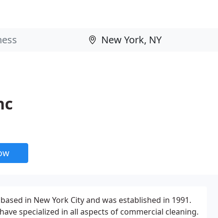
nc
now
s based in New York City and was established in 1991.
 have specialized in all aspects of commercial cleaning.