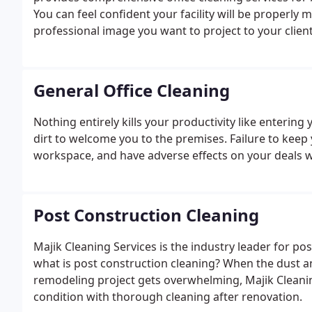
You can feel confident your facility will be properly m
professional image you want to project to your clien
General Office Cleaning
Nothing entirely kills your productivity like entering
dirt to welcome you to the premises. Failure to keep y
workspace, and have adverse effects on your deals wi
Post Construction Cleaning
Majik Cleaning Services is the industry leader for po
what is post construction cleaning? When the dust 
remodeling project gets overwhelming, Majik Cleanin
condition with thorough cleaning after renovation.