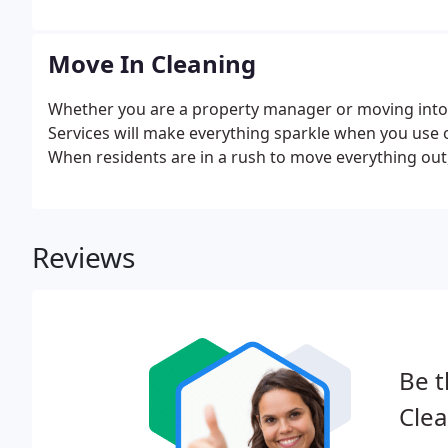
Move In Cleaning
Whether you are a property manager or moving into 
Services will make everything sparkle when you use 
When residents are in a rush to move everything out
Reviews
Be t
Clea