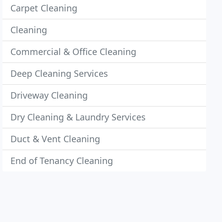
Carpet Cleaning
Cleaning
Commercial & Office Cleaning
Deep Cleaning Services
Driveway Cleaning
Dry Cleaning & Laundry Services
Duct & Vent Cleaning
End of Tenancy Cleaning