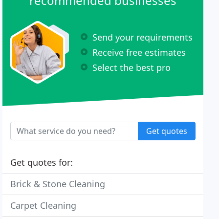
recommended businesses
Send your requirements
Receive free estimates
Select the best pro
Get quotes
Get quotes for:
Brick & Stone Cleaning
Carpet Cleaning