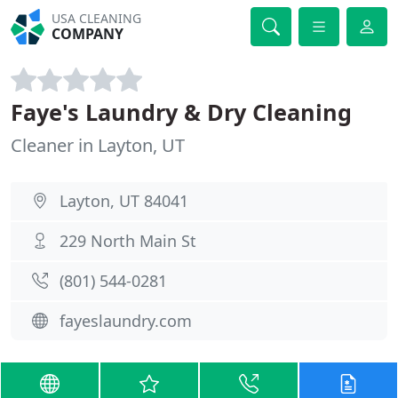
USA CLEANING
COMPANY
Faye's Laundry & Dry Cleaning
Cleaner in Layton, UT
Layton, UT 84041
229 North Main St
(801) 544-0281
fayeslaundry.com