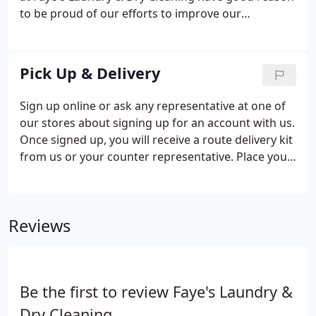
to be proud of our efforts to improve our
environmental performance. We are dry cleaning in
EcoSolv Hydrocarbon fluid which has been
thoroughly tested for health effects and has been
Pick Up & Delivery
shown to cause no short or long term health risks.
Sign up online or ask any representative at one of
our stores about signing up for an account with us.
Once signed up, you will receive a route delivery kit
from us or your counter representative. Place your
laundry bag on the front door step on your
previously scheduled pick up and delivery day. We
will deliver your freshly cleaned garments back to
Reviews
you on the next scheduled delivery and pick up day.
Be the first to review Faye's Laundry &
Dry Cleaning.