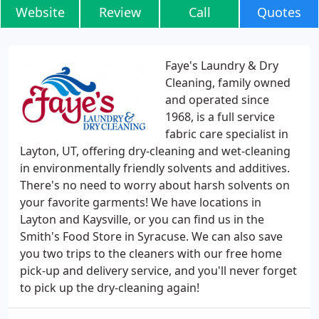
Website
Review
Call
Quotes
Faye's Laundry & Dry
Cleaning, family owned
and operated since
1968, is a full service
fabric care specialist in
Layton, UT, offering dry-cleaning and wet-cleaning
in environmentally friendly solvents and additives.
There's no need to worry about harsh solvents on
your favorite garments! We have locations in
Layton and Kaysville, or you can find us in the
Smith's Food Store in Syracuse. We can also save
you two trips to the cleaners with our free home
pick-up and delivery service, and you'll never forget
to pick up the dry-cleaning again!