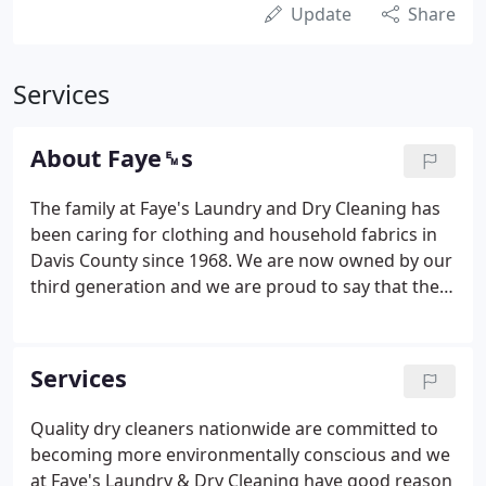
Update
Share
Services
About Faye␙s
The family at Faye's Laundry and Dry Cleaning has
been caring for clothing and household fabrics in
Davis County since 1968. We are now owned by our
third generation and we are proud to say that the
fourth generation is starting out, as we all did, in
entry level positions, learning the business of
cleaning from the ground up.
Services
Quality dry cleaners nationwide are committed to
becoming more environmentally conscious and we
at Faye's Laundry & Dry Cleaning have good reason