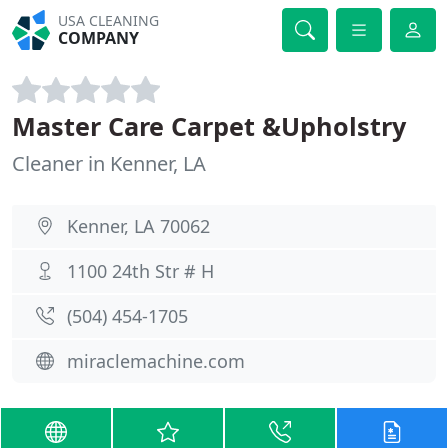
USA CLEANING
COMPANY
Master Care Carpet &Upholstry
Cleaner in Kenner, LA
Kenner, LA 70062
1100 24th Str # H
(504) 454-1705
miraclemachine.com