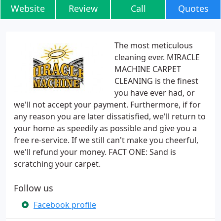
Website
Review
Call
Quotes
The most meticulous
cleaning ever. MIRACLE
MACHINE CARPET
CLEANING is the finest
you have ever had, or
we'll not accept your payment. Furthermore, if for
any reason you are later dissatisfied, we'll return to
your home as speedily as possible and give you a
free re-service. If we still can't make you cheerful,
we'll refund your money. FACT ONE: Sand is
scratching your carpet.
Follow us
Facebook profile