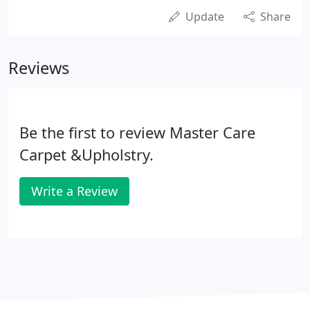
Update
Share
Reviews
Be the first to review Master Care
Carpet &Upholstry.
Write a Review