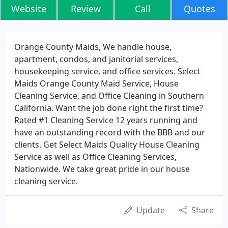
Website
Review
Call
Quotes
Orange County Maids, We handle house,
apartment, condos, and janitorial services,
housekeeping service, and office services. Select
Maids Orange County Maid Service, House
Cleaning Service, and Office Cleaning in Southern
California. Want the job done right the first time?
Rated #1 Cleaning Service 12 years running and
have an outstanding record with the BBB and our
clients. Get Select Maids Quality House Cleaning
Service as well as Office Cleaning Services,
Nationwide. We take great pride in our house
cleaning service.
Update
Share