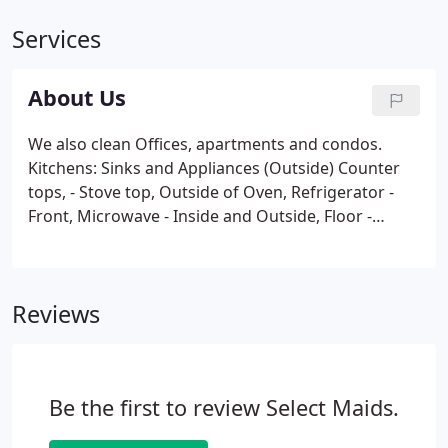
Services
About Us
We also clean Offices, apartments and condos.
Kitchens: Sinks and Appliances (Outside) Counter
tops, - Stove top, Outside of Oven, Refrigerator -
Front, Microwave - Inside and Outside, Floor -
Sweep and Mopped and More. As far back as I
remember when visiting my grandmother, it
seemed like it was always where she worked.
Reviews
Be the first to review Select Maids.