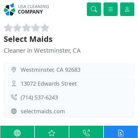
USA CLEANING
COMPANY
Select Maids
Cleaner in Westminster, CA
Westminster, CA 92683
13072 Edwards Street
(714) 537-6243
selectmaids.com