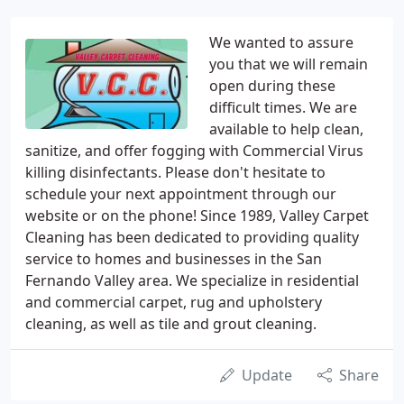
We wanted to assure
you that we will remain
open during these
difficult times. We are
available to help clean,
sanitize, and offer fogging with Commercial Virus
killing disinfectants. Please don't hesitate to
schedule your next appointment through our
website or on the phone! Since 1989, Valley Carpet
Cleaning has been dedicated to providing quality
service to homes and businesses in the San
Fernando Valley area. We specialize in residential
and commercial carpet, rug and upholstery
cleaning, as well as tile and grout cleaning.
Update
Share