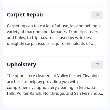
and Northridge, CA, Valley Carpet Cleaning helps
you maintain your commercial carpeting, to ensure
Carpet Repair
it looks great, smells fresh and feels clean at all
times.
Carpeting can take a lot of abuse, leaving behind a
variety of marring and damages. From rips, tears
and holes, to trip hazards caused by wrinkles,
unsightly carpet issues require the talents of a
seasoned professional to fix. At Valley Carpet
Cleaning, we specialize in various types of carpet
repair in Granada Hills, San Fernando Valley, Porter
Upholstery
Ranch, and Northridge, CA.
The upholstery cleaners at Valley Carpet Cleaning
are here to help by providing you with
comprehensive upholstery cleaning in Granada
Hills, Porter Ranch, Northridge, and San Fernando
Valley, CA. We pride ourselves on the ability to
remove the toughest of stains in the toughest of