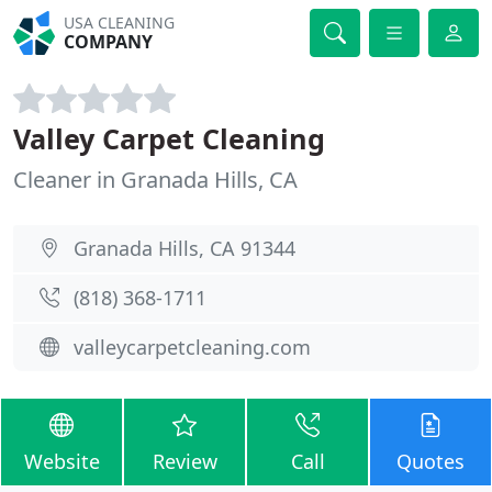
USA CLEANING
COMPANY
Valley Carpet Cleaning
Cleaner in Granada Hills, CA
Granada Hills, CA 91344
(818) 368-1711
valleycarpetcleaning.com
Website
Review
Call
Quotes