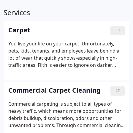
Services
Carpet
You live your life on your carpet. Unfortunately,
pets, kids, tenants, and employees leave behind a
lot of wear that quickly shows-especially in high-
traffic areas. Filth is easier to ignore on darker
carpets and undeniably bold on lighter shades, but
no matter the color of your carpet, it'll eventually
need carpet cleaning services.
Commercial Carpet Cleaning
Commercial carpeting is subject to all types of
heavy traffic, which means more opportunities for
debris buildup, discoloration, odors and other
unwanted problems. Through commercial cleaning
in Granada Hills, San Fernando Valley, Porter Ranch,