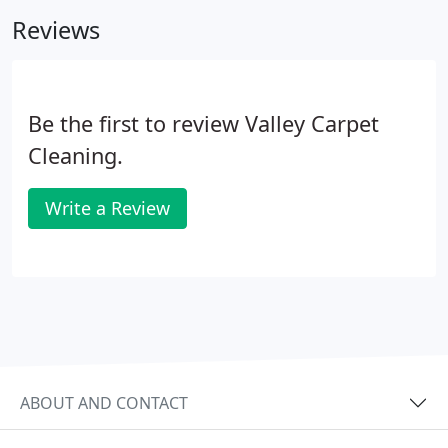
places, to provide a level of clean that will give you
Reviews
peace of mind each time you kick back and relax.
Be the first to review Valley Carpet
Cleaning.
Write a Review
ABOUT AND CONTACT