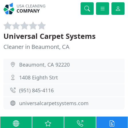
USA CLEANING
COMPANY
Universal Carpet Systems
Cleaner in Beaumont, CA
Beaumont, CA 92220
1408 Eighth Strt
(951) 845-4116
universalcarpetsystems.com