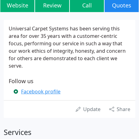
Website
Review
Call
Quotes
Universal Carpet Systems has been serving this
area for over 35 years with a customer-centric
focus, performing our service in such a way that
our work ethics of integrity, honesty, and concern
for others are demonstrated to each client we
serve.
Follow us
Facebook profile
Update
Share
Services