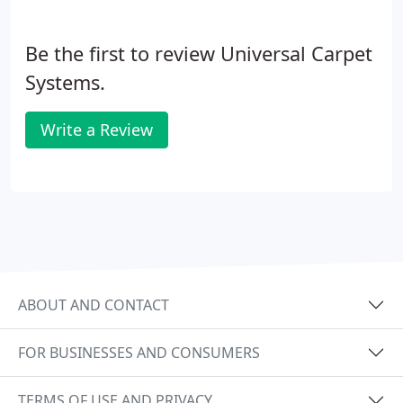
Be the first to review Universal Carpet
Systems.
Write a Review
ABOUT AND CONTACT
FOR BUSINESSES AND CONSUMERS
TERMS OF USE AND PRIVACY