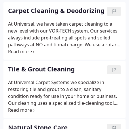
Carpet Cleaning & Deodorizing
At Universal, we have taken carpet cleaning to a
new level with our VOR-TECH system. Our services
always include pre-treating all spots and soiled
pathways at NO additional charge. We use a rotary
extraction tool that performs a gentle multi-pass
cleaning to the carpet fiber. This process is better
than the forward and back method because it
Tile & Grout Cleaning
leaves the nap more fully restored and removes
more dirt and soil than others.
At Universal Carpet Systems we specialize in
restoring tile and grout to a clean, sanitary
condition ready for use in your home or business.
Our cleaning uses a specialized tile-cleaning tool,
utilizing a fully-contained truck-mounted machine
with soft water. The water temperatures we clean
with range between 190-210 degrees.
Natural Stone Care