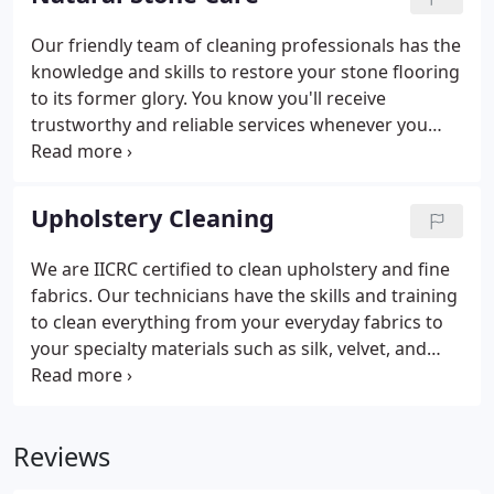
Our friendly team of cleaning professionals has the
knowledge and skills to restore your stone flooring
to its former glory. You know you'll receive
trustworthy and reliable services whenever you
deal with us. We are certified by the IICRC in tile and
natural stone care, and are able to perform re-
polishing, honing, minor lippage removal, fills, and
Upholstery Cleaning
re-sealing.
We are IICRC certified to clean upholstery and fine
fabrics. Our technicians have the skills and training
to clean everything from your everyday fabrics to
your specialty materials such as silk, velvet, and
jacquard. Each fabric has specific requirements
regarding the proper tooling and cleaning agents
to use.
Reviews