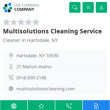
USA CLEANING
COMPANY
Multisolutions Cleaning Service
Cleaner in Hartsdale, NY
Hartsdale, NY 10530
21 Marion Avenu
(914) 830-2146
multisolutionscleaning.com