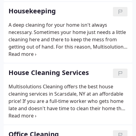
you didn't even know existed.
Housekeeping
A deep cleaning for your home isn't always
necessary. Sometimes your home just needs a little
cleaning here and there to keep the mess from
getting out of hand. For this reason, Multisolutions
Cleaning offers the best housekeeping services in
Scarsdale, NY. Our professional housekeeping will
save you valuable time and keep your life stress
House Cleaning Services
free!
Multisolutions Cleaning offers the best house
cleaning services in Scarsdale, NY at an affordable
price! If you are a full-time worker who gets home
late and doesn't have time to clean their home then
you deserve a clean home! We have over 20 years
of experience, tons of great reviews from clients,
and understand the hassles of keeping up with a
Office Cleaning