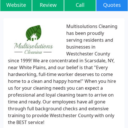
Website
Review
Call
Quotes
Multisolutions Cleaning
has been proudly
serving residents and
businesses in
Westchester County
since 1999! We are concentrated in Scarsdale, NY,
near White Plains, and our belief is that "Every
hardworking, full-time worker deserves to come
home to a clean and happy home!" When you hire
us for your cleaning needs you can expect a
professional and loyal cleaning team to arrive on
time and ready. Our employees have all gone
through full background checks and extensive
training to provide Westchester County with only
the BEST service!