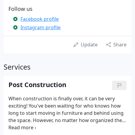
Follow us
Facebook profile
Instagram profile
Update
Share
Services
Post Construction
When construction is finally over, it can be very
exciting! You've been waiting for who knows how
long to start moving in furniture and behind using
the space. However, no matter how organized the
construction company was, there will always be a
lot of dust - everywhere. There will be dust in places