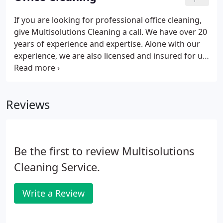
clean home when you're busy at work.
If you are looking for professional office cleaning,
give Multisolutions Cleaning a call. We have over 20
years of experience and expertise. Alone with our
experience, we are also licensed and insured for up
to $2,000,000 to give you the necessary peace of
mind when you select Multisolutons Cleaning.
Reviews
Be the first to review Multisolutions
Cleaning Service.
Write a Review