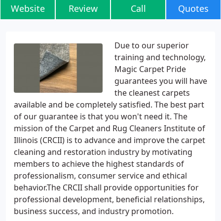
Website
Review
Call
Quotes
Due to our superior
training and technology,
Magic Carpet Pride
guarantees you will have
the cleanest carpets
available and be completely satisfied. The best part
of our guarantee is that you won't need it. The
mission of the Carpet and Rug Cleaners Institute of
Illinois (CRCII) is to advance and improve the carpet
cleaning and restoration industry by motivating
members to achieve the highest standards of
professionalism, consumer service and ethical
behavior.The CRCII shall provide opportunities for
professional development, beneficial relationships,
business success, and industry promotion.