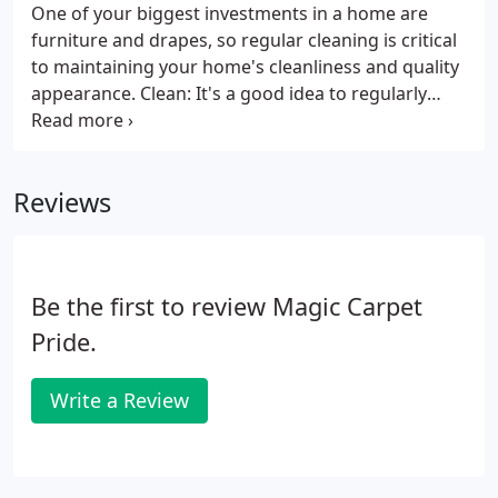
One of your biggest investments in a home are
furniture and drapes, so regular cleaning is critical
to maintaining your home's cleanliness and quality
appearance. Clean: It's a good idea to regularly
vacuum your upholstered furniture and drapery.
This will keep your home or business look very well
maintained and will also be a major factor in
Reviews
preserving the overall lifetime of your investments.
Be the first to review Magic Carpet
Pride.
Write a Review