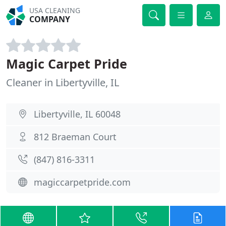
USA CLEANING
COMPANY
Magic Carpet Pride
Cleaner in Libertyville, IL
Libertyville, IL 60048
812 Braeman Court
(847) 816-3311
magiccarpetpride.com