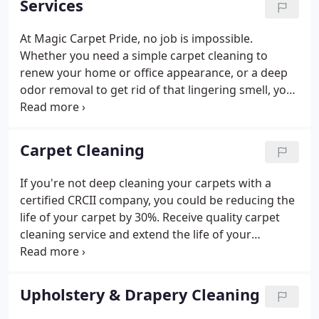
Services
At Magic Carpet Pride, no job is impossible.
Whether you need a simple carpet cleaning to
renew your home or office appearance, or a deep
odor removal to get rid of that lingering smell, you
can always count on Magic Carpet Pride to provide
you with the best results guaranteed! Check out
some of our professional services.
Carpet Cleaning
If you're not deep cleaning your carpets with a
certified CRCII company, you could be reducing the
life of your carpet by 30%. Receive quality carpet
cleaning service and extend the life of your
expensive carpets with Magic Carpet Pride. Magic
Carpet Pride commercial carpet cleaning uses
professional cleaning methods to extract, remove,
Upholstery & Drapery Cleaning
and clean any type of carpet.