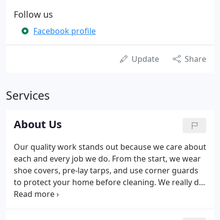
Follow us
Facebook profile
Update
Share
Services
About Us
Our quality work stands out because we care about
each and every job we do. From the start, we wear
shoe covers, pre-lay tarps, and use corner guards
to protect your home before cleaning. We really do
treat your home like we would our own! We use
only the the very best products available. Don't
forget about our 100 % SATISFACTION GUARANTEE!