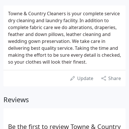
Towne & Country Cleaners is your complete service
dry cleaning and laundry facility. In addition to
complete fabric care we do alterations, draperies,
feather and down pillows, leather cleaning and
wedding gown preservation. We take care in
delivering best quality service. Taking the time and
making the effort to be sure every detail is checked,
so your clothes will look their finest.
Update
Share
Reviews
Be the first to review Towne & Country