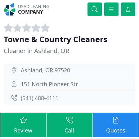
USA CLEANING
COMPANY
Towne & Country Cleaners
Cleaner in Ashland, OR
Ashland, OR 97520
151 North Pioneer Str
(541) 488-4111
Review
Call
Quotes