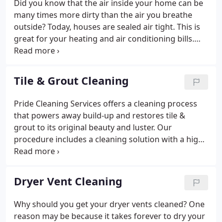
Did you know that the air inside your home can be
many times more dirty than the air you breathe
outside? Today, houses are sealed air tight. This is
great for your heating and air conditioning bills.
However, this also traps the contaminants inside
your home. These contaminates get circulated
around the house continuously through your
Tile & Grout Cleaning
heating/cooling system.
Pride Cleaning Services offers a cleaning process
that powers away build-up and restores tile &
grout to its original beauty and luster. Our
procedure includes a cleaning solution with a high
pressure spray that blasts away years of dirt and
build-up. The water is immediately removed by a
high-powered vacuum leaving the tile floors and
Dryer Vent Cleaning
grout looking new again.
Why should you get your dryer vents cleaned? One
reason may be because it takes forever to dry your