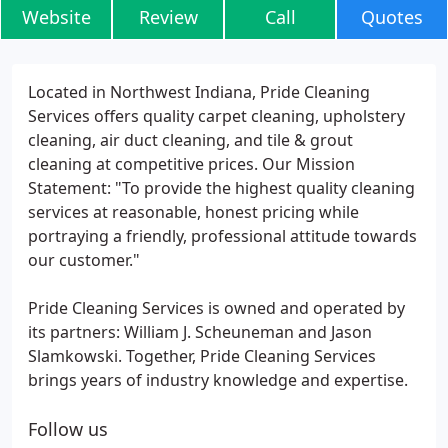
Website
Review
Call
Quotes
Located in Northwest Indiana, Pride Cleaning
Services offers quality carpet cleaning, upholstery
cleaning, air duct cleaning, and tile & grout
cleaning at competitive prices. Our Mission
Statement: "To provide the highest quality cleaning
services at reasonable, honest pricing while
portraying a friendly, professional attitude towards
our customer."
Pride Cleaning Services is owned and operated by
its partners: William J. Scheuneman and Jason
Slamkowski. Together, Pride Cleaning Services
brings years of industry knowledge and expertise.
Follow us