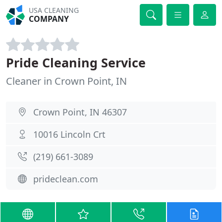
USA CLEANING
COMPANY
Pride Cleaning Service
Cleaner in Crown Point, IN
Crown Point, IN 46307
10016 Lincoln Crt
(219) 661-3089
prideclean.com