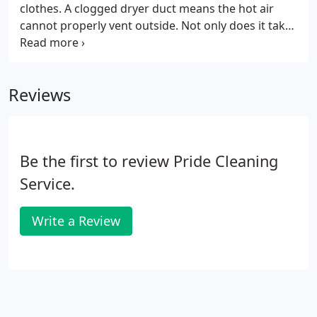
clothes. A clogged dryer duct means the hot air
cannot properly vent outside. Not only does it take
longer to dry your clothes, but damage can happen
to your dryer as well! If it takes you more than one
drying cycle to dry your clothes, your dryer vent
Reviews
duct can be extremely clogged. A main reason to
clean dryer vents is because of possible fires. Many
residential buildings have had fires caused by
clogged dryer ducts.
Be the first to review Pride Cleaning
Service.
Write a Review