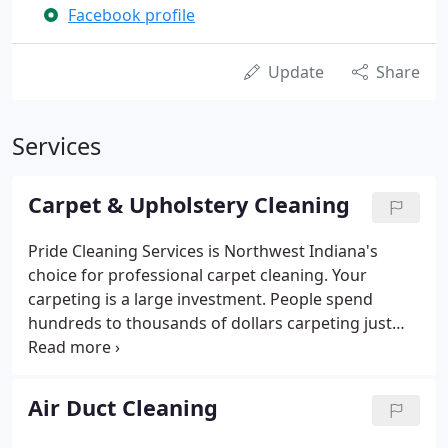
Facebook profile
Update
Share
Services
Carpet & Upholstery Cleaning
Pride Cleaning Services is Northwest Indiana's
choice for professional carpet cleaning. Your
carpeting is a large investment. People spend
hundreds to thousands of dollars carpeting just
one room. In order to keep this investment looking
and feeling new longer, you must get your carpets
professionally cleaned.
Air Duct Cleaning