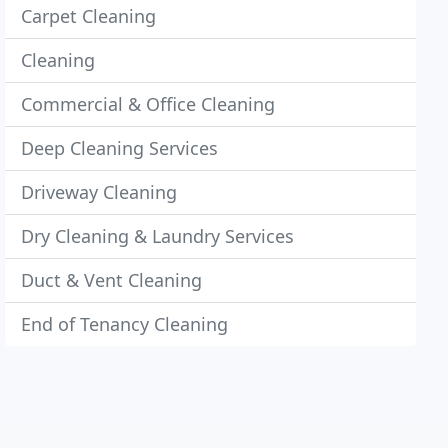
Carpet Cleaning
Cleaning
Commercial & Office Cleaning
Deep Cleaning Services
Driveway Cleaning
Dry Cleaning & Laundry Services
Duct & Vent Cleaning
End of Tenancy Cleaning