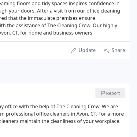
eaming floors and tidy spaces inspires confidence in
h your doors. After a visit from our office cleaning
ured that the immaculate premises ensure
ith the assistance of The Cleaning Crew. Our highly
 Avon, CT, for home and business owners.
Update
Share
Report
hy office with the help of The Cleaning Crew. We are
om professional office cleaners in Avon, CT. For a more
 cleaners maintain the cleanliness of your workplace.