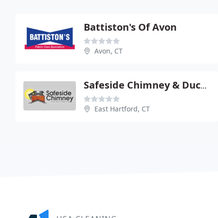
Battiston's Of Avon
Avon, CT
Safeside Chimney & Duct Clean
East Hartford, CT