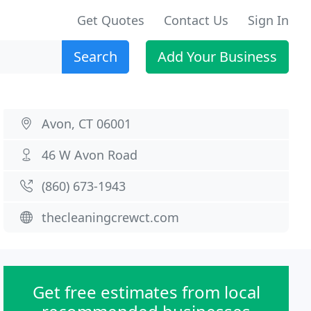
Get Quotes
Contact Us
Sign In
Search
Add Your Business
Avon, CT 06001
46 W Avon Road
(860) 673-1943
thecleaningcrewct.com
Get free estimates from local