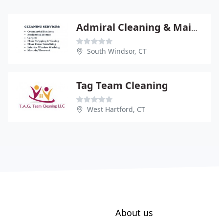
Admiral Cleaning & Maintenance
South Windsor, CT
Tag Team Cleaning
West Hartford, CT
About us