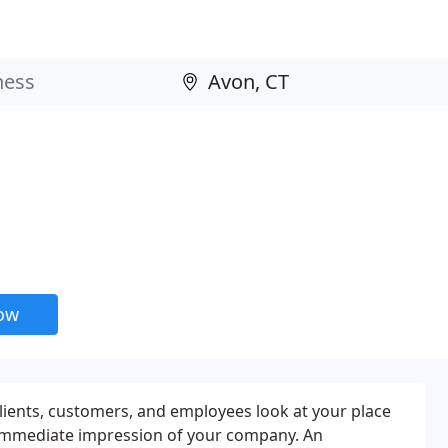
now
clients, customers, and employees look at your place
immediate impression of your company. An