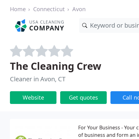
Home
Connecticut
Avon
USA CLEANING
COMPANY
The Cleaning Crew
Cleaner in Avon, CT
Website
Get quotes
Call 
For Your Business - Your 
of business and form an 