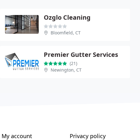
Ozglo Cleaning
Bloomfield, CT
Premier Gutter Services
(21)
Newington, CT
My account
Privacy policy