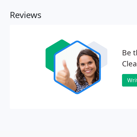
Reviews
Be t
Clea
Wri