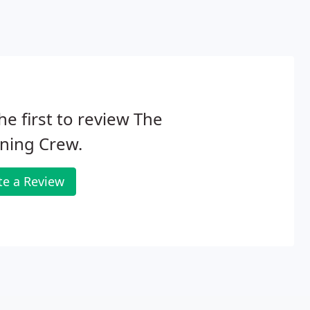
he first to review The
ning Crew.
te a Review