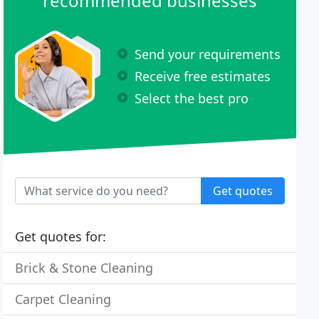
recommended businesses
Send your requirements
Receive free estimates
Select the best pro
Get quotes
Get quotes for:
Brick & Stone Cleaning
Carpet Cleaning