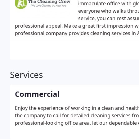
immaculate office with gl
everyone who walks throug
service, you can rest ass
professional appeal. Make a great first impression w
professional company provides cleaning services in
Services
Commercial
Enjoy the experience of working in a clean and healt
the company to call for detailed cleaning services fr
professional-looking office area, let our dependable