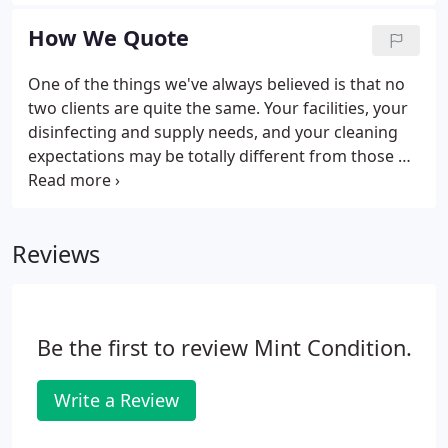
errors before they have the chance to occur. As an
office manager, you'll never need to micromanage
How We Quote
or double-check the cleanliness of your office ever
again.
One of the things we've always believed is that no
two clients are quite the same. Your facilities, your
disinfecting and supply needs, and your cleaning
expectations may be totally different from those of
the business owner next door. Additionally,
standards of sanitization may differ within specific
industries; there can be special considerations in
Reviews
medical facilities, for instance.
Be the first to review Mint Condition.
Write a Review