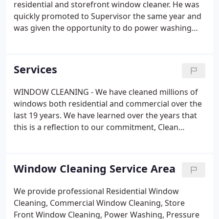
residential and storefront window cleaner. He was
quickly promoted to Supervisor the same year and
was given the opportunity to do power washing
and roof washing the following year. He has
experience in performing every service that ACWC
offers. In 2013, he was promoted to the Assistant
Services
Manager position, then the Operations Manager
position in the same year. He continued as the
WINDOW CLEANING - We have cleaned millions of
Operations Manager, until 2021, when he
windows both residential and commercial over the
purchased the company from Peter Artusa.
last 19 years. We have learned over the years that
this is a reflection to our commitment, Clean
windows at a fair price. POWER WASHING - For the
deepest levels of clean you can trust, All County
Window cleaning.
Window Cleaning Service Area
We provide professional Residential Window
Cleaning, Commercial Window Cleaning, Store
Front Window Cleaning, Power Washing, Pressure