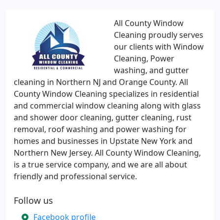
All County Window
Cleaning proudly serves
our clients with Window
Cleaning, Power
washing, and gutter
cleaning in Northern NJ and Orange County. All
County Window Cleaning specializes in residential
and commercial window cleaning along with glass
and shower door cleaning, gutter cleaning, rust
removal, roof washing and power washing for
homes and businesses in Upstate New York and
Northern New Jersey. All County Window Cleaning,
is a true service company, and we are all about
friendly and professional service.
Follow us
Facebook profile