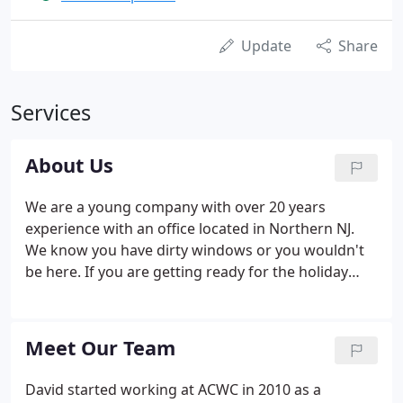
Update
Share
Services
About Us
We are a young company with over 20 years
experience with an office located in Northern NJ.
We know you have dirty windows or you wouldn't
be here. If you are getting ready for the holiday
season or just looking for a spring clean up of your
home or business, let All County Window Cleaning
handle all your window cleaning needs for you.
Meet Our Team
David started working at ACWC in 2010 as a