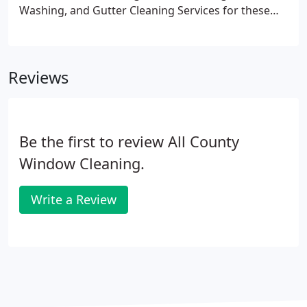
Washing, and Gutter Cleaning Services for these
locations in New Jersey, New York and
Pennsylvania.
Reviews
Be the first to review All County
Window Cleaning.
Write a Review