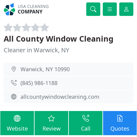
USA CLEANING
COMPANY
All County Window Cleaning
Cleaner in Warwick, NY
Warwick, NY 10990
(845) 986-1188
allcountywindowcleaning.com
Website
Review
Call
Quotes