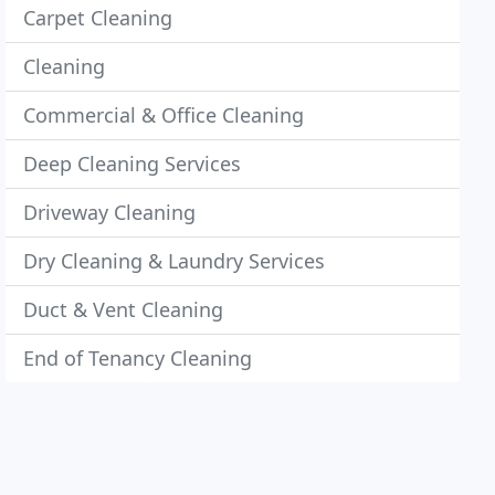
Carpet Cleaning
Cleaning
Commercial & Office Cleaning
Deep Cleaning Services
Driveway Cleaning
Dry Cleaning & Laundry Services
Duct & Vent Cleaning
End of Tenancy Cleaning