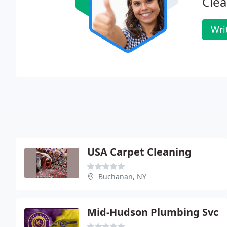
Clea
Wri
USA Carpet Cleaning
Buchanan, NY
Mid-Hudson Plumbing Svc