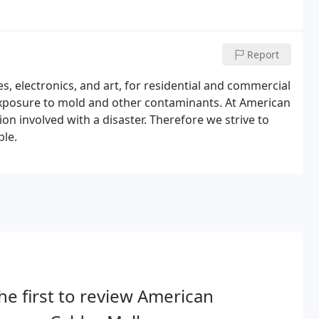
Report
es, electronics, and art, for residential and commercial
xposure to mold and other contaminants. At American
n involved with a disaster. Therefore we strive to
ble.
he first to review American