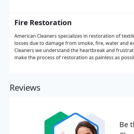
there is no known threat of virus contamination.
Fire Restoration
American Cleaners specializes in restoration of textil
losses due to damage from smoke, fire, water and e
Cleaners we understand the heartbreak and frustratio
make the process of restoration as painless as possi
Reviews
Be t