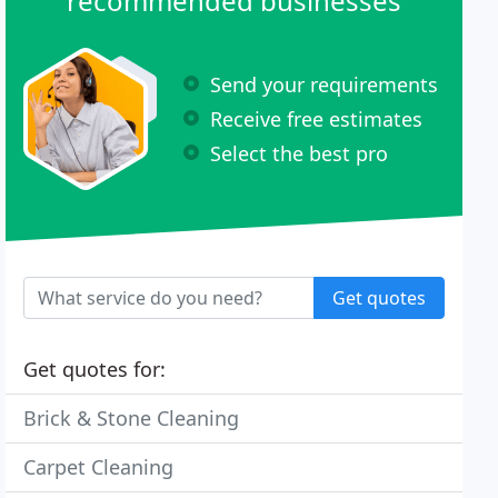
recommended businesses
Send your requirements
Receive free estimates
Select the best pro
Get quotes
Get quotes for:
Brick & Stone Cleaning
Carpet Cleaning