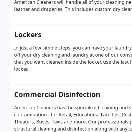
American Cleaners will handle all of your cleaning 
leather and draperies. This includes custom dry clean
Lockers
In just a few simple steps, you can have your laundr
off your dry cleaning and laundry at one of our conv
that you want cleaned inside the locker, use the last 
locker.
Commercial Disinfection
American Cleaners has the specialized training and s
contamination - for Retail, Educational Facilities, R
Theaters, Buses, Taxis and more. Our professionals pe
structural cleaning and disinfection along with any te