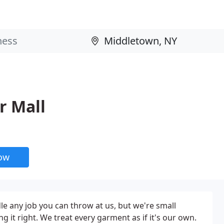
r Mall
now
e any job you can throw at us, but we're small
 it right. We treat every garment as if it's our own.