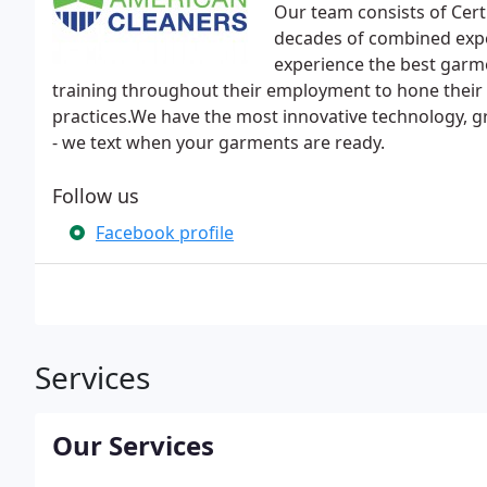
Our team consists of Cert
decades of combined expe
experience the best garme
training throughout their employment to hone their 
practices.We have the most innovative technology, g
- we text when your garments are ready.
Follow us
Facebook profile
Services
Our Services