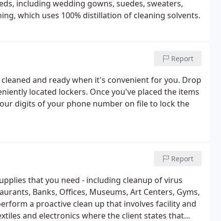
needs, including wedding gowns, suedes, sweaters,
ing, which uses 100% distillation of cleaning solvents.
Report
y cleaned and ready when it's convenient for you. Drop
eniently located lockers. Once you've placed the items
four digits of your phone number on file to lock the
Report
upplies that you need - including cleanup of virus
estaurants, Banks, Offices, Museums, Art Centers, Gyms,
rform a proactive clean up that involves facility and
xtiles and electronics where the client states that