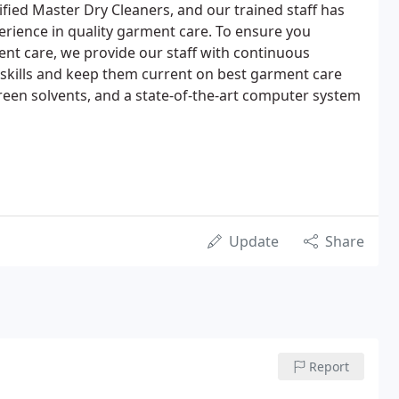
ified Master Dry Cleaners, and our trained staff has
rience in quality garment care. To ensure you
nt care, we provide our staff with continuous
skills and keep them current on best garment care
reen solvents, and a state-of-the-art computer system
Update
Share
Report