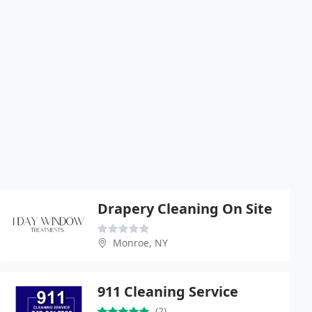
Drapery Cleaning On Site
Monroe, NY
911 Cleaning Service
(2)