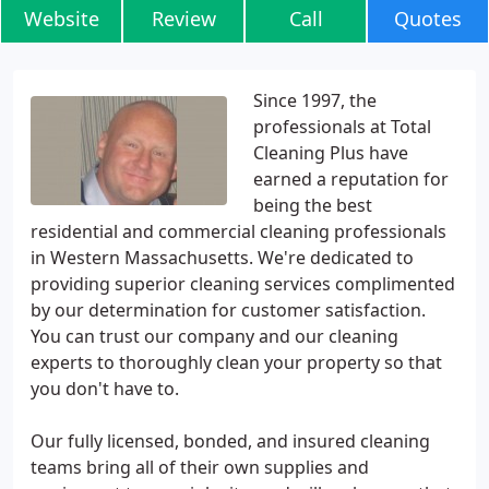
Website
Review
Call
Quotes
Since 1997, the
professionals at Total
Cleaning Plus have
earned a reputation for
being the best
residential and commercial cleaning professionals
in Western Massachusetts. We're dedicated to
providing superior cleaning services complimented
by our determination for customer satisfaction.
You can trust our company and our cleaning
experts to thoroughly clean your property so that
you don't have to.
Our fully licensed, bonded, and insured cleaning
teams bring all of their own supplies and