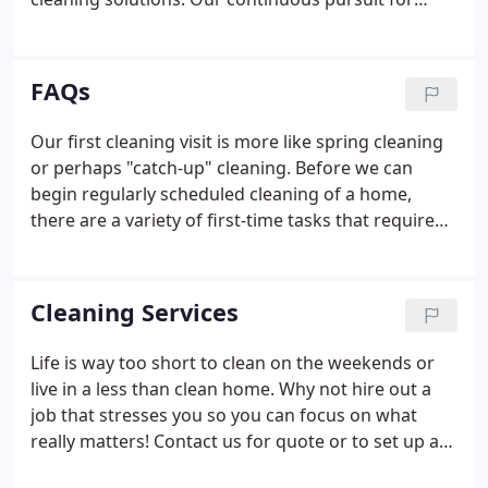
perfection has resulted in consistent growth each
year. After having our year end managers meeting
in 2006, we unveiled an exciting new approach to
FAQs
business, which will provide both our clients and
employees with a top- notch experience with Total
Our first cleaning visit is more like spring cleaning
Cleaning Plus.We are very excited to provide new
or perhaps "catch-up" cleaning. Before we can
opportunities to our clients and our employees as a
begin regularly scheduled cleaning of a home,
result of these changes.
there are a variety of first-time tasks that require
extra time and effort. There's a big difference
between "old" dirt and "new" dirt. If we don't get
rid of the old dirt, no matter how hard we try,
Cleaning Services
simply removing new dirt isn't going to make your
home sparkling. It's not uncommon for us to spend
Life is way too short to clean on the weekends or
from four to eight times longer on a first-time
live in a less than clean home. Why not hire out a
cleaning then it takes us on regular, repeat
job that stresses you so you can focus on what
maintenance visits.
really matters! Contact us for quote or to set up a
no-obligation in home consultation and then