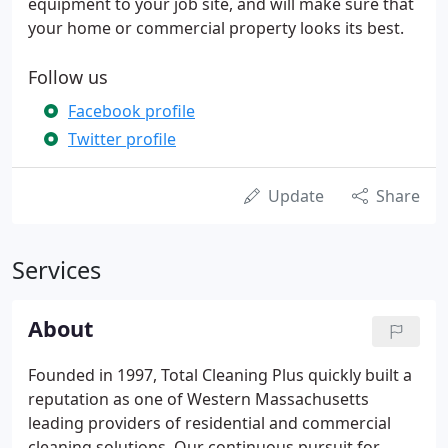
equipment to your job site, and will make sure that
your home or commercial property looks its best.
Follow us
Facebook profile
Twitter profile
Update
Share
Services
About
Founded in 1997, Total Cleaning Plus quickly built a
reputation as one of Western Massachusetts
leading providers of residential and commercial
cleaning solutions. Our continuous pursuit for