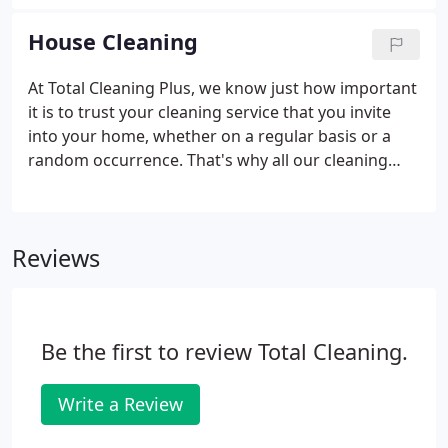
schedule your house cleaning. Total Cleaning Plus
works with every home owner to create a custom
House Cleaning
cleaning plan designed on frequency, preferences
and your budget.
At Total Cleaning Plus, we know just how important
it is to trust your cleaning service that you invite
into your home, whether on a regular basis or a
random occurrence. That's why all our cleaning
technicians are trained, certified, fully vetted. Our
staff pride themselves on providing professional,
reliable and friendly service to our clients, working
Reviews
diligently to provide superior cleaning services that
are both discreet and confidential. If you are
looking for maid service in the Western
Massachusetts area, you have come to the right
Be the first to review Total Cleaning.
place.
Write a Review