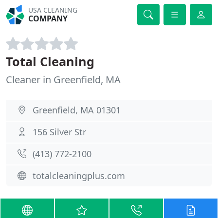
USA CLEANING
COMPANY
Total Cleaning
Cleaner in Greenfield, MA
Greenfield, MA 01301
156 Silver Str
(413) 772-2100
totalcleaningplus.com