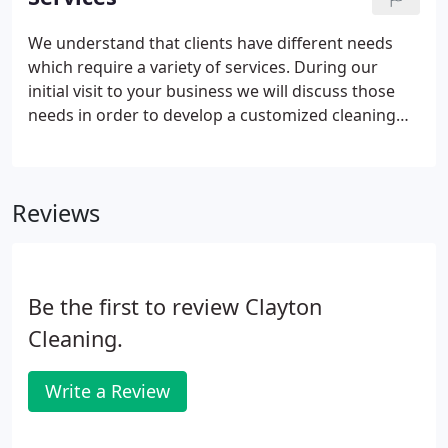
company can be; therefore, we strive to maintain
long-term relationships with a100% guarantee of
We understand that clients have different needs
all our work. It is built-in to our cleaning programs.
which require a variety of services. During our
initial visit to your business we will discuss those
needs in order to develop a customized cleaning
service program that suits your budget. Daytime or
Nighttime schedules; however, most cleaning
services are performed in the evening after office
Reviews
hours or anytime on weekends.
Be the first to review Clayton
Cleaning.
Write a Review