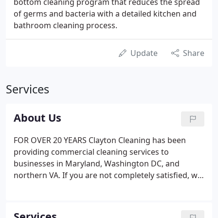
bottom cleaning program that reduces the spread
of germs and bacteria with a detailed kitchen and
bathroom cleaning process.
Update
Share
Services
About Us
FOR OVER 20 YEARS Clayton Cleaning has been
providing commercial cleaning services to
businesses in Maryland, Washington DC, and
northern VA. If you are not completely satisfied, we
will work with you to find the right solution to
correct the problem. We understand how time
consuming the process of hiring a cleaning
Services