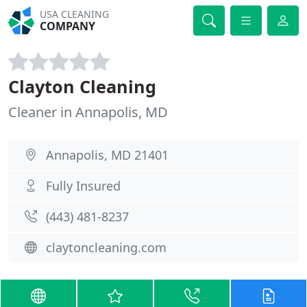
USA CLEANING
COMPANY
Clayton Cleaning
Cleaner in Annapolis, MD
Annapolis, MD 21401
Fully Insured
(443) 481-8237
claytoncleaning.com