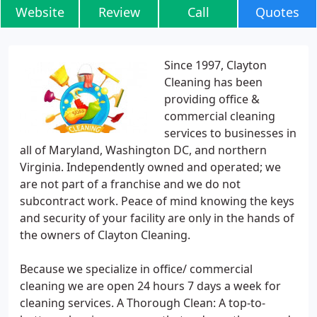
Website
Review
Call
Quotes
Since 1997, Clayton
Cleaning has been
providing office &
commercial cleaning
services to businesses in
all of Maryland, Washington DC, and northern
Virginia. Independently owned and operated; we
are not part of a franchise and we do not
subcontract work. Peace of mind knowing the keys
and security of your facility are only in the hands of
the owners of Clayton Cleaning.
Because we specialize in office/ commercial
cleaning we are open 24 hours 7 days a week for
cleaning services. A Thorough Clean: A top-to-