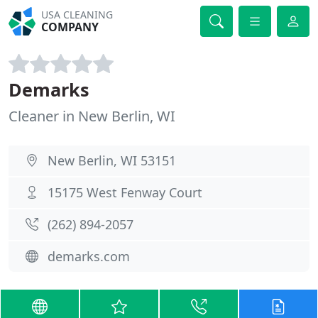
USA CLEANING
COMPANY
Demarks
Cleaner in New Berlin, WI
New Berlin, WI 53151
15175 West Fenway Court
(262) 894-2057
demarks.com