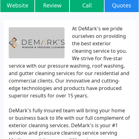
Website
Review
Call
Quotes
At DeMark's we pride
ourselves on providing
the best exterior
cleaning service to you.
We strive for five-star
service with our pressure washing, roof washing,
and gutter cleaning services for our residential and
commercial clients. Our innovative and cutting-
edge technologies and products have produced
superior results for over 15 years.
DeMark's fully insured team will bring your home
or business back to life with our full complement of
exterior cleaning services. DeMark's is your #1
window and pressure cleaning service serving