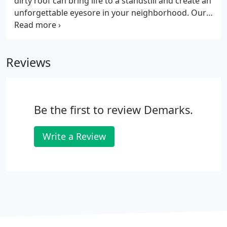
dirty roof can bring life to a standstill and create an
unforgettable eyesore in your neighborhood. Our
climate creates the perfect place for particular
algae to grow. This is why our DeMark's cleaning
professionals are the best at what they do.
Reviews
Be the first to review Demarks.
Write a Review