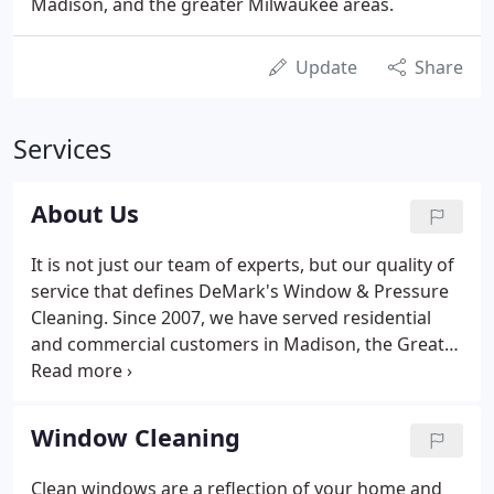
Madison, and the greater Milwaukee areas.
Update
Share
Services
About Us
It is not just our team of experts, but our quality of
service that defines DeMark's Window & Pressure
Cleaning. Since 2007, we have served residential
and commercial customers in Madison, the Greater
Milwaukee Area, and SE Wisconsin. We pride
ourselves on innovative, cutting-edge technologies
and products which produce superior results. For
Window Cleaning
over 15 years we have served residential and
commercial customers in Madison and the greater
Clean windows are a reflection of your home and