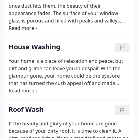
Milwaukee area.
once dust hits them, the beauty of their
appearance fades. The surface of your window
glass is porous and filled with peaks and valleys.
They easily capture and trap airborne debris
diminishing their quality and can lead to decreased
RValue, or the measure of resistance to heat gain
House Washing
or loss of thermal pane windows. This is why hiring
our professionals at DeMark's Window & Pressure
Your home is a place of relaxation and peace, but
Cleaning will help with making sure the quality of
dirt and grime can leave you in despair. With the
your windows is maintained.
glamour gone, your home could be the eyesore
that has turned the curb appeal off and made
friends and family not want to visit. With our
cleaning process, you will be able to regain the
beauty of your home and leave the embarrassment
Roof Wash
behind.
If the beauty and glory of your home are gone
because of your dirty roof, it is time to clean it. A