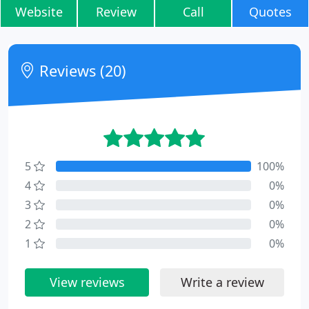
Website
Review
Call
Quotes
Reviews (20)
5
100%
4
0%
3
0%
2
0%
1
0%
View reviews
Write a review