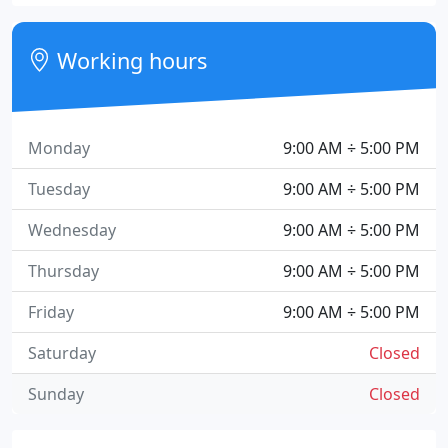
Working hours
Monday
9:00 AM ÷ 5:00 PM
Tuesday
9:00 AM ÷ 5:00 PM
Wednesday
9:00 AM ÷ 5:00 PM
Thursday
9:00 AM ÷ 5:00 PM
Friday
9:00 AM ÷ 5:00 PM
Saturday
Closed
Sunday
Closed