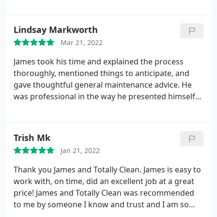
sides. To say they were surprised by how difficult
the access would be for their equipment is an
understatement, but James quickly figured out how
Lindsay Markworth
to make it work, like the pro that he is! I would
Mar 21, 2022
HIGHLY recommend Totally Clean to anyone and
everyone I know who needs their air ducts cleaned!
James took his time and explained the process
thoroughly, mentioned things to anticipate, and
gave thoughtful general maintenance advice. He
was professional in the way he presented himself
and was easy to talk to and ask questions. This is a
great family run business and I would highly
recommend them!
Trish Mk
Jan 21, 2022
Thank you James and Totally Clean. James is easy to
work with, on time, did an excellent job at a great
price! James and Totally Clean was recommended
to me by someone I know and trust and I am so
glad I went with him and his company! Thank YOU!