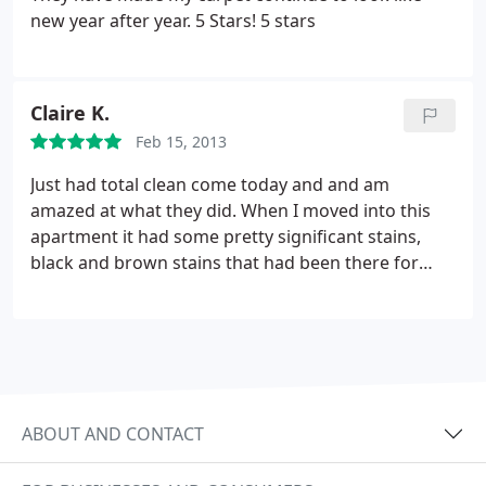
new year after year. 5 Stars! 5 stars
Claire K.
Feb 15, 2013
Just had total clean come today and and am
amazed at what they did. When I moved into this
apartment it had some pretty significant stains,
black and brown stains that had been there for
years already. Every single stain is completely gone.
Also, it's just one person who cleans the carpets so
obviously I wouldn't him to move the furniture. At
the end of the day the most important thing is
clean carpets and that is exactly what I got. Would
totally recommend.
ABOUT AND CONTACT