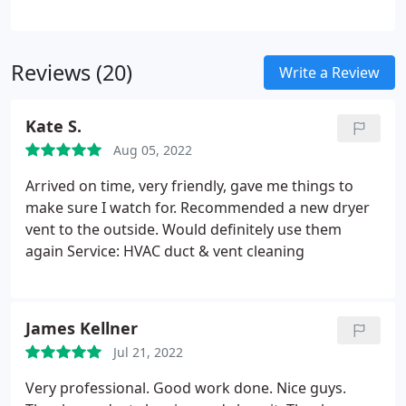
Partnering with us means more than just a service;
it's a commitment to professionalism and care.
Trust in our dedication, and let your gutters
Reviews (20)
experience the best in Southeast Wisconsin.
Write a Review
Kate S.
Aug 05, 2022
Arrived on time, very friendly, gave me things to
make sure I watch for. Recommended a new dryer
vent to the outside. Would definitely use them
again Service: HVAC duct & vent cleaning
James Kellner
Jul 21, 2022
Very professional. Good work done. Nice guys.