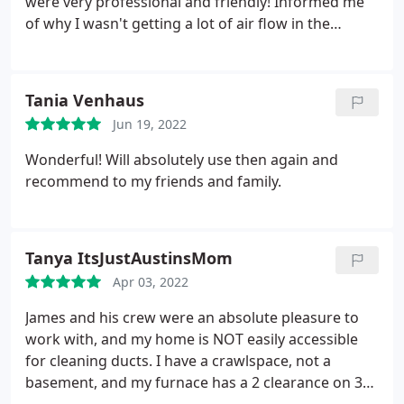
were very professional and friendly! Informed me
of why I wasn't getting a lot of air flow in the
master bedroom and how to fix it. Got the job done
under 2 hours, cleaned up and congratulated us
again on our purchase of the home. Then showed
Tania Venhaus
us before and after photos. I will recommend them
Jun 19, 2022
to anyone!
Wonderful! Will absolutely use then again and
recommend to my friends and family.
Tanya ItsJustAustinsMom
Apr 03, 2022
James and his crew were an absolute pleasure to
work with, and my home is NOT easily accessible
for cleaning ducts. I have a crawlspace, not a
basement, and my furnace has a 2 clearance on 3