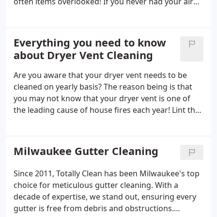
often items overlooked! If you never had your air
ducts cleaned, it’s time to get your home in tip-top
shape.
Everything you need to know
about Dryer Vent Cleaning
Are you aware that your dryer vent needs to be
cleaned on yearly basis? The reason being is that
you may not know that your dryer vent is one of
the leading cause of house fires each year! Lint that
is produced from your clothing slowly accumulates
inside your dryer, your dryer vent transition, and
the 4-in ducting that leads to the exhaust on the
Milwaukee Gutter Cleaning
exterior of your home.
Since 2011, Totally Clean has been Milwaukee's top
choice for meticulous gutter cleaning. With a
decade of expertise, we stand out, ensuring every
gutter is free from debris and obstructions.