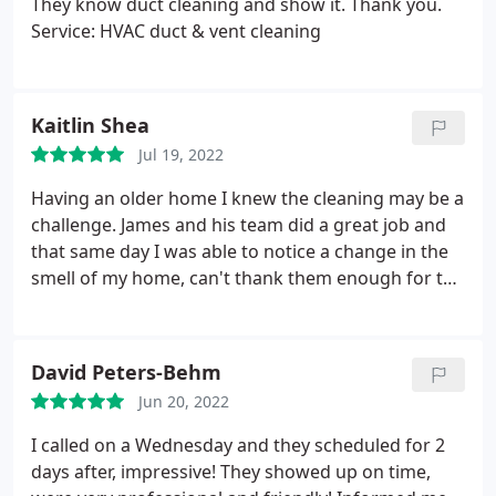
They know duct cleaning and show it. Thank you.
Service: HVAC duct & vent cleaning
Kaitlin Shea
Jul 19, 2022
Having an older home I knew the cleaning may be a
challenge. James and his team did a great job and
that same day I was able to notice a change in the
smell of my home, can't thank them enough for the
hard work they put in to make my home safe/clean!
Service: HVAC duct & vent cleaning
David Peters-Behm
Jun 20, 2022
I called on a Wednesday and they scheduled for 2
days after, impressive! They showed up on time,