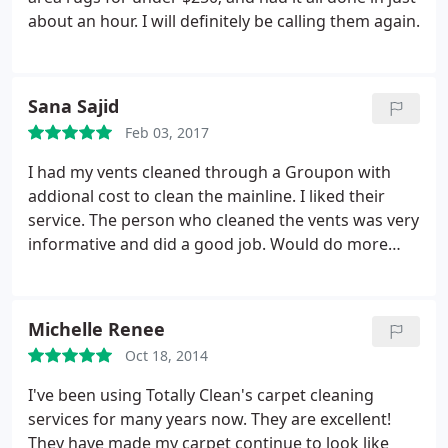
about an hour. I will definitely be calling them again.
Sana Sajid
Feb 03, 2017
I had my vents cleaned through a Groupon with
addional cost to clean the mainline. I liked their
service. The person who cleaned the vents was very
informative and did a good job. Would do more
services in future
Michelle Renee
Oct 18, 2014
I've been using Totally Clean's carpet cleaning
services for many years now. They are excellent!
They have made my carpet continue to look like