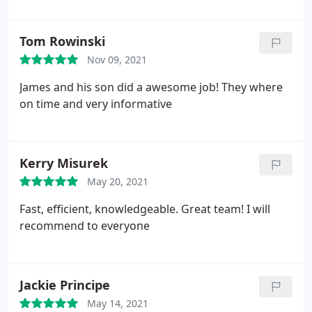
Service: HVAC duct & vent cleaning
Tom Rowinski
Nov 09, 2021
James and his son did a awesome job! They where
on time and very informative
Kerry Misurek
May 20, 2021
Fast, efficient, knowledgeable. Great team! I will
recommend to everyone
Jackie Principe
May 14, 2021