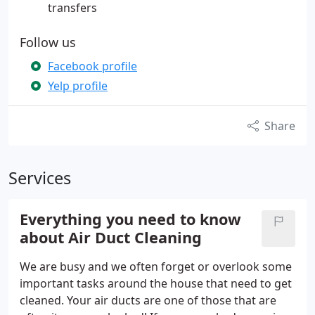
transfers
Follow us
Facebook profile
Yelp profile
Share
Services
Everything you need to know
about Air Duct Cleaning
We are busy and we often forget or overlook some
important tasks around the house that need to get
cleaned. Your air ducts are one of those that are