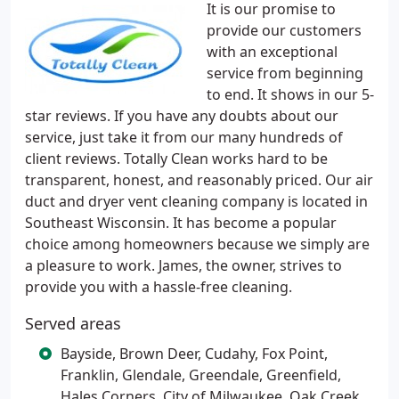
It is our promise to
provide our customers
with an exceptional
service from beginning
to end. It shows in our 5-
star reviews. If you have any doubts about our
service, just take it from our many hundreds of
client reviews. Totally Clean works hard to be
transparent, honest, and reasonably priced. Our air
duct and dryer vent cleaning company is located in
Southeast Wisconsin. It has become a popular
choice among homeowners because we simply are
a pleasure to work. James, the owner, strives to
provide you with a hassle-free cleaning.
Served areas
Bayside, Brown Deer, Cudahy, Fox Point,
Franklin, Glendale, Greendale, Greenfield,
Hales Corners, City of Milwaukee, Oak Creek,