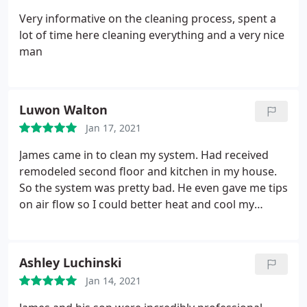
Very informative on the cleaning process, spent a
lot of time here cleaning everything and a very nice
man
Luwon Walton
Jan 17, 2021
James came in to clean my system. Had received
remodeled second floor and kitchen in my house.
So the system was pretty bad. He even gave me tips
on air flow so I could better heat and cool my
home. When he was all done he sealed my system
up, showed before and after pictures and left. I was
satisfied with the overall experience. Highly
Ashley Luchinski
recommend using them.
Jan 14, 2021