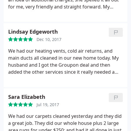
for me, very friendly and straight forward. My
technician, Adam was very honest with me. Once
he started cleaning the vents he informed be that
they were in fact pretty clean and doing the rest of
Lindsay Edgeworth
the system would be unnecessary, saving me $200!
Dec 10, 2017
This a unique and rare level service. Highly
recommend.
We had our heating vents, cold air returns, and
main ducts all cleaned in our new home today. My
husband and I got the Groupon deal and then
added the other services since it really needed a
thorough cleaning. It was well worth it and we are
very pleased with the results!
Sara Elizabeth
Jul 19, 2017
We had our carpets cleaned yesterday and they did
a great job. They did our whole house plus 2 large
area rugs for under $250; and had it all done in just