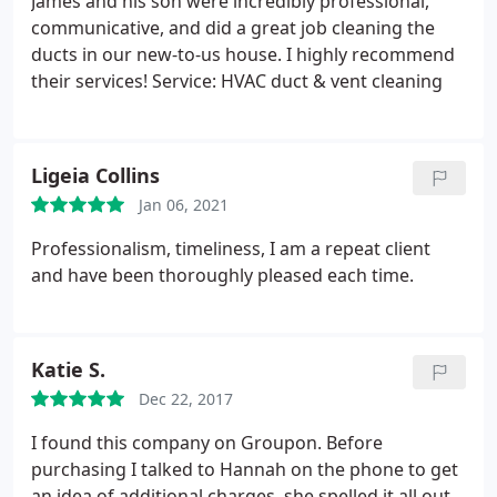
James and his son were incredibly professional,
communicative, and did a great job cleaning the
ducts in our new-to-us house. I highly recommend
their services! Service: HVAC duct & vent cleaning
Ligeia Collins
Jan 06, 2021
Professionalism, timeliness, I am a repeat client
and have been thoroughly pleased each time.
Katie S.
Dec 22, 2017
I found this company on Groupon. Before
purchasing I talked to Hannah on the phone to get
an idea of additional charges, she spelled it all out