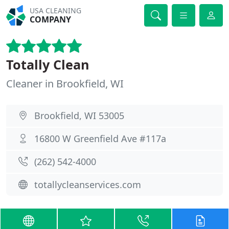
USA CLEANING
COMPANY
Totally Clean
Cleaner in Brookfield, WI
Brookfield, WI 53005
16800 W Greenfield Ave #117a
(262) 542-4000
totallycleanservices.com