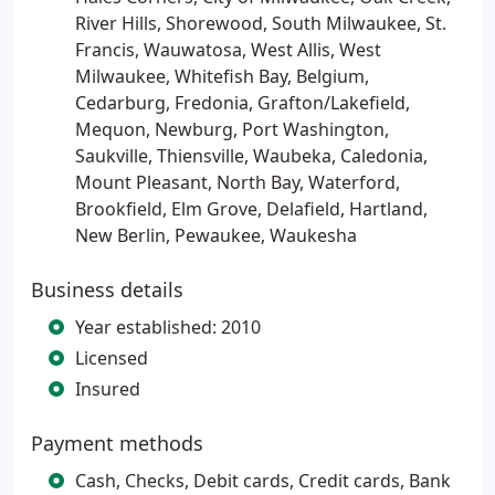
River Hills, Shorewood, South Milwaukee, St.
Francis, Wauwatosa, West Allis, West
Milwaukee, Whitefish Bay, Belgium,
Cedarburg, Fredonia, Grafton/Lakefield,
Mequon, Newburg, Port Washington,
Saukville, Thiensville, Waubeka, Caledonia,
Mount Pleasant, North Bay, Waterford,
Brookfield, Elm Grove, Delafield, Hartland,
New Berlin, Pewaukee, Waukesha
Business details
Year established: 2010
Licensed
Insured
Payment methods
Cash, Checks, Debit cards, Credit cards, Bank