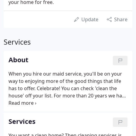
your home for free.
Update
Share
Services
About
When you hire our maid service, you'll be on your
way to enjoying more of the good things that life
has to offer. Celebrate! You can check 'clean the
house' off your list. For more than 20 years we have
served our friends and neighbors in North Texas.
What began as a dream for Lynne DeKreek and
Debi Bascue has become a passion for serving you
Services
and making your life a little sweeter.
You want a clean home? Then cleaning services is