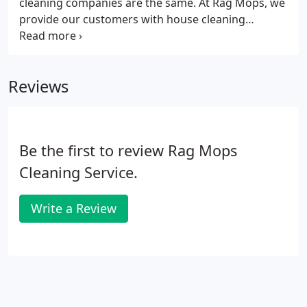
cleaning companies are the same. At Rag Mops, we
provide our customers with house cleaning
services that include, but are not limited to
kitchens, bathrooms and common rooms. We tailor
our cleaning services to your home and your
Reviews
lifestyle, in the most environmentally responsible
manner.
Be the first to review Rag Mops
Cleaning Service.
Write a Review