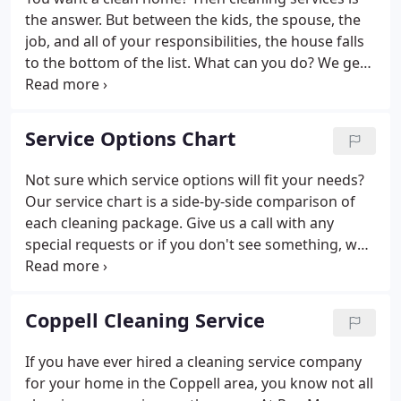
the answer. But between the kids, the spouse, the
job, and all of your responsibilities, the house falls
to the bottom of the list. What can you do? We get
it. It is so hard to do all the things on your list.
Believe it or not, it is possible to balance your life
and conquer the mess!
Service Options Chart
Not sure which service options will fit your needs?
Our service chart is a side-by-side comparison of
each cleaning package. Give us a call with any
special requests or if you don't see something, we
can tailor any level of cleaning to meet your needs.
We want our clients to be happy with every
cleaning service we provide.
Coppell Cleaning Service
If you have ever hired a cleaning service company
for your home in the Coppell area, you know not all