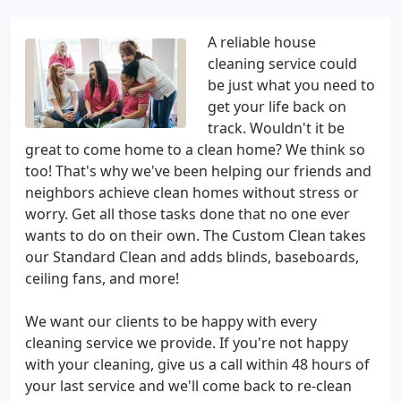
A reliable house
cleaning service could
be just what you need to
get your life back on
track. Wouldn't it be
great to come home to a clean home? We think so
too! That's why we've been helping our friends and
neighbors achieve clean homes without stress or
worry. Get all those tasks done that no one ever
wants to do on their own. The Custom Clean takes
our Standard Clean and adds blinds, baseboards,
ceiling fans, and more!
We want our clients to be happy with every
cleaning service we provide. If you're not happy
with your cleaning, give us a call within 48 hours of
your last service and we'll come back to re-clean