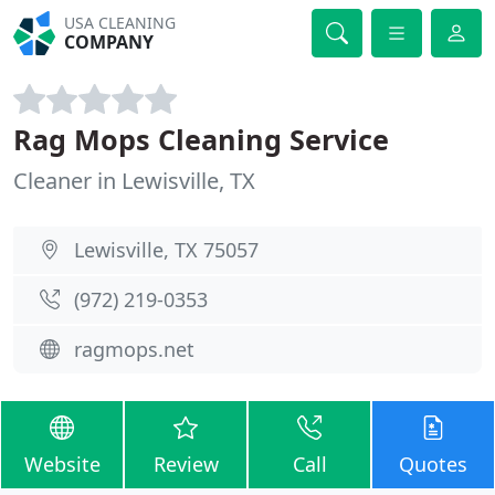
USA CLEANING
COMPANY
Rag Mops Cleaning Service
Cleaner in Lewisville, TX
Lewisville, TX 75057
(972) 219-0353
ragmops.net
Website
Review
Call
Quotes