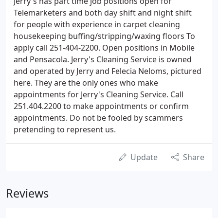
Jerry's has part time job positions open for
Telemarketers and both day shift and night shift
for people with experience in carpet cleaning
housekeeping buffing/stripping/waxing floors To
apply call 251-404-2200. Open positions in Mobile
and Pensacola. Jerry's Cleaning Service is owned
and operated by Jerry and Felecia Neloms, pictured
here. They are the only ones who make
appointments for Jerry's Cleaning Service. Call
251.404.2200 to make appointments or confirm
appointments. Do not be fooled by scammers
pretending to represent us.
Update
Share
Reviews