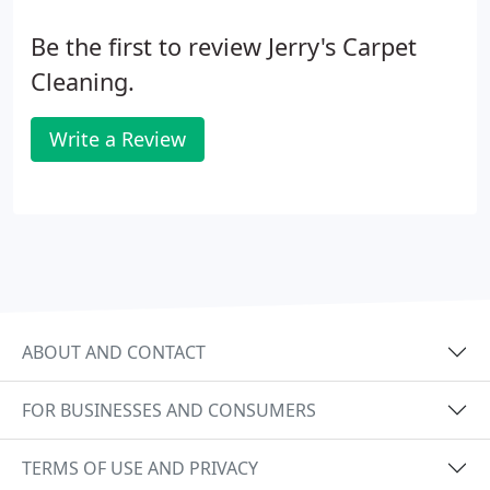
Be the first to review Jerry's Carpet
Cleaning.
Write a Review
ABOUT AND CONTACT
FOR BUSINESSES AND CONSUMERS
TERMS OF USE AND PRIVACY