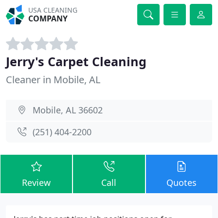
USA CLEANING
COMPANY
Jerry's Carpet Cleaning
Cleaner in Mobile, AL
Mobile, AL 36602
(251) 404-2200
Review
Call
Quotes