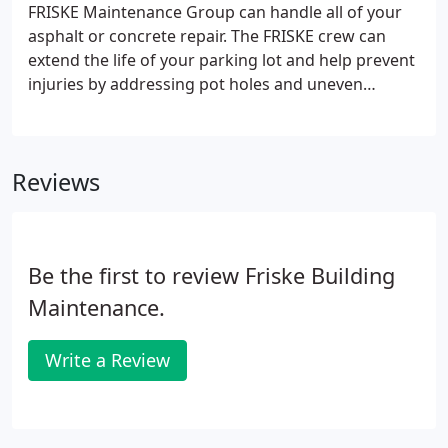
FRISKE Maintenance Group can handle all of your
asphalt or concrete repair. The FRISKE crew can
extend the life of your parking lot and help prevent
injuries by addressing pot holes and uneven
asphalt or heaving concrete. For large area repairs
we offer asphalt overlay, milling and paving and
even parking lot total removal and replacement.
Reviews
Our crews are well trained, supervised and have an
excellent safety track record.
Be the first to review Friske Building
Maintenance.
Write a Review