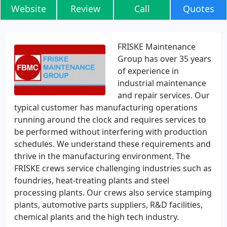
Website
Review
Call
Quotes
FRISKE Maintenance
Group has over 35 years
of experience in
industrial maintenance
and repair services. Our
typical customer has manufacturing operations
running around the clock and requires services to
be performed without interfering with production
schedules. We understand these requirements and
thrive in the manufacturing environment. The
FRISKE crews service challenging industries such as
foundries, heat-treating plants and steel
processing plants. Our crews also service stamping
plants, automotive parts suppliers, R&D facilities,
chemical plants and the high tech industry.