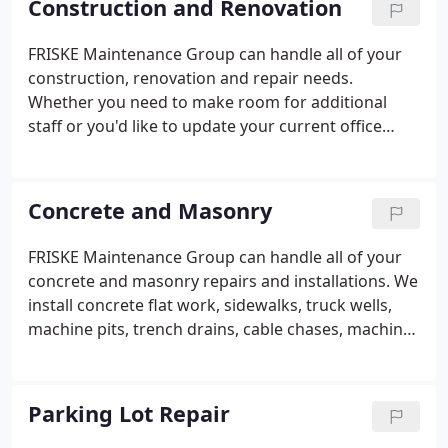
Construction and Renovation
FRISKE Maintenance Group can handle all of your
construction, renovation and repair needs.
Whether you need to make room for additional
staff or you'd like to update your current office
space or restrooms. Count on us. The FRISKE crews
can take down walls, add doors and windows,
replace carpet and tile or build-out additional
Concrete and Masonry
offices. Our crews are well trained, supervised and
have an excellent safety track record.
FRISKE Maintenance Group can handle all of your
concrete and masonry repairs and installations. We
install concrete flat work, sidewalks, truck wells,
machine pits, trench drains, cable chases, machine
bases, concrete footings and structure
underpinning. We can repair or replace damaged
block and mortar joints.
Parking Lot Repair