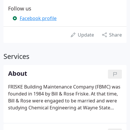
Follow us
Facebook profile
Update
Share
Services
About
FRISKE Building Maintenance Company (FBMC) was
founded in 1984 by Bill & Rose Friske. At that time,
Bill & Rose were engaged to be married and were
studying Chemical Engineering at Wayne State
University in Detroit. In the beginning FBMC
specialized in commercial office and industrial plant
cleaning services.