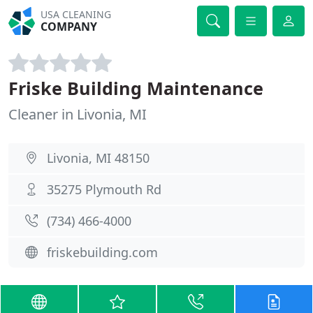
USA CLEANING
COMPANY
Friske Building Maintenance
Cleaner in Livonia, MI
Livonia, MI 48150
35275 Plymouth Rd
(734) 466-4000
friskebuilding.com