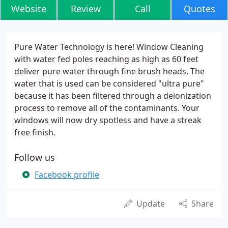
Website
Review
Call
Quotes
Pure Water Technology is here! Window Cleaning
with water fed poles reaching as high as 60 feet
deliver pure water through fine brush heads. The
water that is used can be considered "ultra pure"
because it has been filtered through a deionization
process to remove all of the contaminants. Your
windows will now dry spotless and have a streak
free finish.
Follow us
Facebook profile
Update
Share