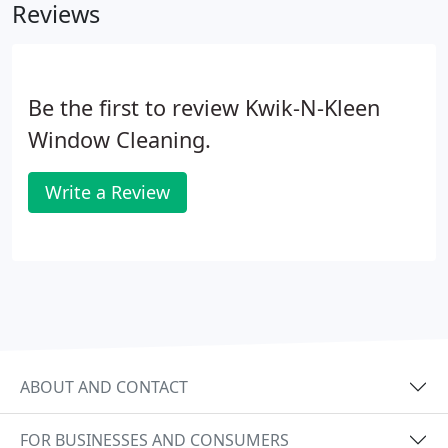
Reviews
to start this business one day.
Be the first to review Kwik-N-Kleen
Window Cleaning.
Write a Review
ABOUT AND CONTACT
FOR BUSINESSES AND CONSUMERS