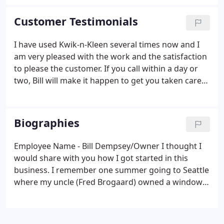
Customer Testimonials
I have used Kwik-n-Kleen several times now and I
am very pleased with the work and the satisfaction
to please the customer. If you call within a day or
two, Bill will make it happen to get you taken care
of. He offers free estimates and is the best price in
West TN! This is the best cleaning company in town.
Biographies
Employee Name - Bill Dempsey/Owner I thought I
would share with you how I got started in this
business. I remember one summer going to Seattle
where my uncle (Fred Brogaard) owned a window
cleaning business, I remember going with him
every day on his routes as he patiently taught me
the trade. I remember saying to myself I am going