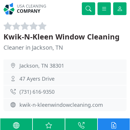
USA CLEANING
COMPANY
Kwik-N-Kleen Window Cleaning
Cleaner in Jackson, TN
Jackson, TN 38301
47 Ayers Drive
(731) 616-9350
kwik-n-kleenwindowcleaning.com