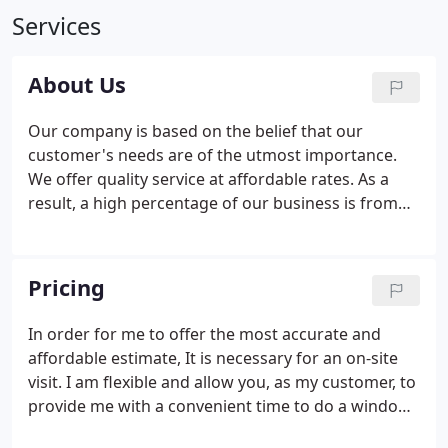
Services
About Us
Our company is based on the belief that our
customer's needs are of the utmost importance.
We offer quality service at affordable rates. As a
result, a high percentage of our business is from
repeat customers and referrals. We would
welcome the opportunity to earn your trust and
deliver you the best service in the industry.
Pricing
In order for me to offer the most accurate and
affordable estimate, It is necessary for an on-site
visit. I am flexible and allow you, as my customer, to
provide me with a convenient time to do a window
cleaning estimate.