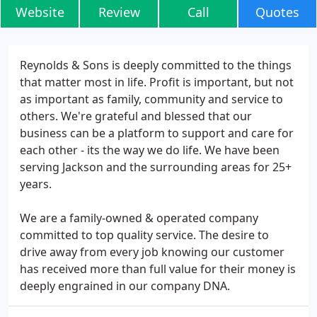
Website
Review
Call
Quotes
Reynolds & Sons is deeply committed to the things
that matter most in life. Profit is important, but not
as important as family, community and service to
others. We're grateful and blessed that our
business can be a platform to support and care for
each other - its the way we do life. We have been
serving Jackson and the surrounding areas for 25+
years.
We are a family-owned & operated company
committed to top quality service. The desire to
drive away from every job knowing our customer
has received more than full value for their money is
deeply engrained in our company DNA.