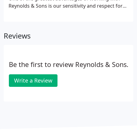
Reynolds & Sons is our sensitivity and respect for
your life's obligations. We offer you the flexiblity to
submit your own desired schedule. We'll then work
together to create a mutually beneficial schedule.
Reviews
Be the first to review Reynolds & Sons.
Write a Review