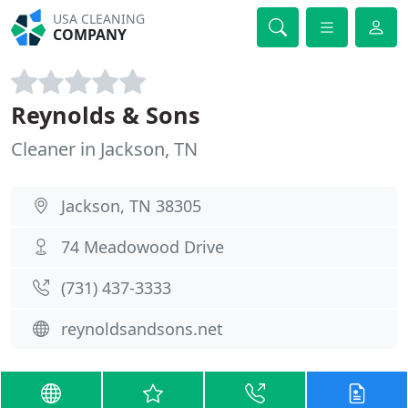
USA CLEANING
COMPANY
Reynolds & Sons
Cleaner in Jackson, TN
Jackson, TN 38305
74 Meadowood Drive
(731) 437-3333
reynoldsandsons.net