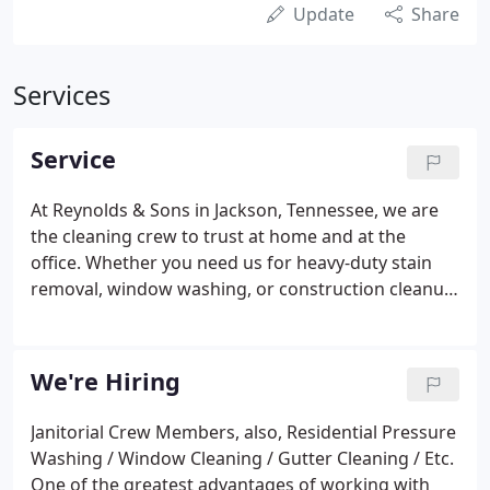
Update
Share
Services
Service
At Reynolds & Sons in Jackson, Tennessee, we are
the cleaning crew to trust at home and at the
office. Whether you need us for heavy-duty stain
removal, window washing, or construction cleanup,
we can do it all-and at a price, you can afford. At
Reynolds, we specialize in wood deck restoration
and roof stain removal.
We're Hiring
Janitorial Crew Members, also, Residential Pressure
Washing / Window Cleaning / Gutter Cleaning / Etc.
One of the greatest advantages of working with