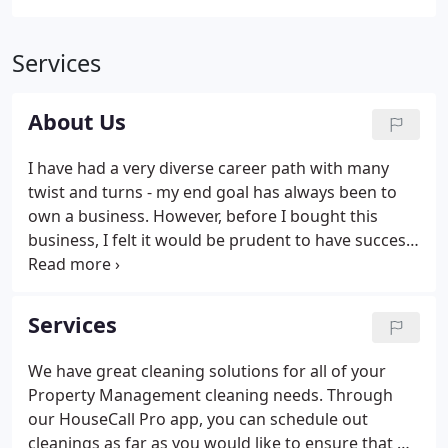
Services
About Us
I have had a very diverse career path with many
twist and turns - my end goal has always been to
own a business. However, before I bought this
business, I felt it would be prudent to have success
in many different areas of life. Elite Maid Referral
Agency partners with multiple cleaners that are
highly skilled and experienced in cleaning
Services
residential homes and businesses.
We have great cleaning solutions for all of your
Property Management cleaning needs. Through
our HouseCall Pro app, you can schedule out
cleanings as far as you would like to ensure that we