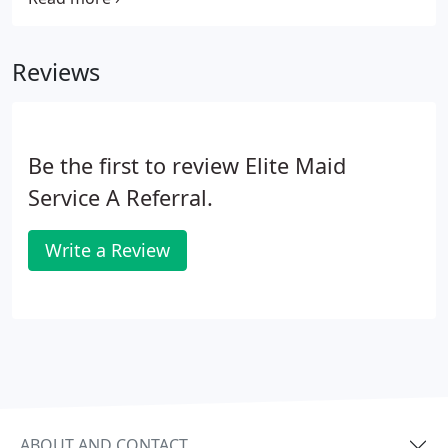
Elite Maid provide their own equipment and
supplies. You may also request the same Maids for
Reviews
ongoing scheduled cleanings if you are pleased
with our referral.
Be the first to review Elite Maid
Service A Referral.
Write a Review
ABOUT AND CONTACT