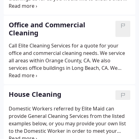
are available to clean your property when you need
it. Finding someone you can trust to clean your
home is important to most people.
Office and Commercial
Cleaning
Call Elite Cleaning Services for a quote for your
office and commercial cleaning needs. We service
all areas within Orange County, CA. We also
services office buildings in Long Beach, CA. We
understand that it is important to keep your office
and commercial facilities clean and sanitary. We
have been helping business owners like yourself
House Cleaning
with clean offices for over 15 years. Please let us
know if you have any special requirements or
Domestic Workers referred by Elite Maid can
needs for your office cleaning needs. Does your
provide General Cleaning Services from the listed
office have a kitchen?
examples below, or you may provide your own list
to the Domestic Worker in order to meet your
specific needs. The Domestic Workers referred by