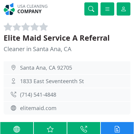
USA CLEANING
COMPANY
Elite Maid Service A Referral
Cleaner in Santa Ana, CA
Santa Ana, CA 92705
1833 East Seventeenth St
(714) 541-4848
elitemaid.com