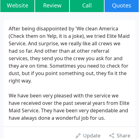
Website
Review
Call
Quotes
After being disappointed by 'We clean America
(Check them on Yelp, it is a joke), we tried Elite Maid
Service. And surprise, we really like all crews we
had so far. And other than at other referral
services, they send you the crew you ask for and
they are on time. Sometimes you need to check for
dust, but if you point something out, they fix it the
right way.
We have been very pleased with the service we
have received over the past several years from Elite
Maid Service. They have been very dependable and
have always done a wonderful job for us.
Update
Share