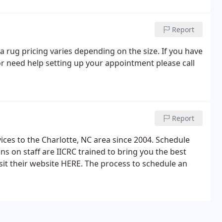
Report
a rug pricing varies depending on the size. If you have
r need help setting up your appointment please call
Report
ices to the Charlotte, NC area since 2004. Schedule
ns on staff are IICRC trained to bring you the best
isit their website HERE. The process to schedule an