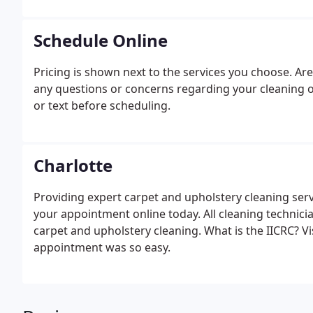
Schedule Online
Pricing is shown next to the services you choose. Are
any questions or concerns regarding your cleaning o
or text before scheduling.
Charlotte
Providing expert carpet and upholstery cleaning serv
your appointment online today. All cleaning technicia
carpet and upholstery cleaning. What is the IICRC? V
appointment was so easy.