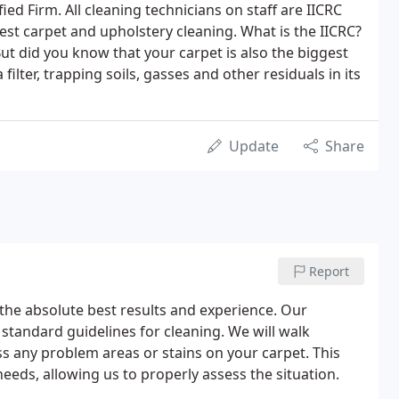
fied Firm. All cleaning technicians on staff are IICRC
est carpet and upholstery cleaning. What is the IICRC?
But did you know that your carpet is also the biggest
 filter, trapping soils, gasses and other residuals in its
Update
Share
Report
 the absolute best results and experience. Our
 standard guidelines for cleaning. We will walk
s any problem areas or stains on your carpet. This
needs, allowing us to properly assess the situation.