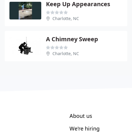
Keep Up Appearances
Charlotte, NC
A Chimney Sweep
Charlotte, NC
About us
We're hiring