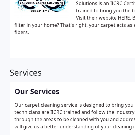
Solutions is an IICRC Certi
trained to bring you the b
Visit their website HERE. 
filter in your home? That's right, your carpet acts as a
fibers.
Services
Our Services
Our carpet cleaning service is designed to bring you
technicians are IICRC trained and follow the industry
through the areas to be cleaned with you and addres
will give us a better understanding of your cleaning 