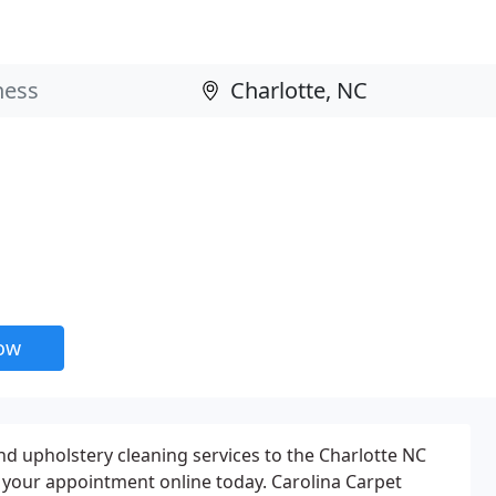
now
nd upholstery cleaning services to the Charlotte NC
 your appointment online today. Carolina Carpet