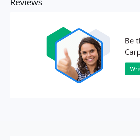
Reviews
Be t
Carp
Wri