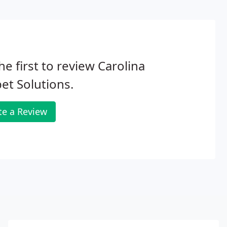
he first to review Carolina
et Solutions.
te a Review