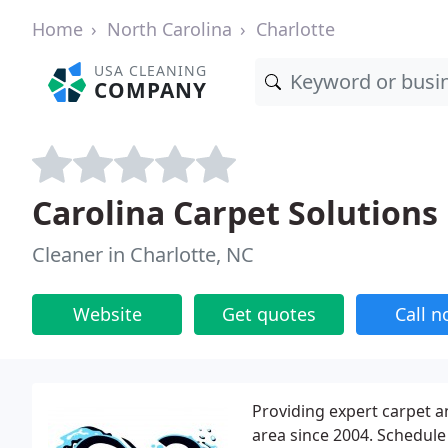
Home
North Carolina
Charlotte
USA CLEANING
COMPANY
Carolina Carpet Solutions
Cleaner in Charlotte, NC
Website
Get quotes
Call 
Providing expert carpet a
area since 2004. Schedule