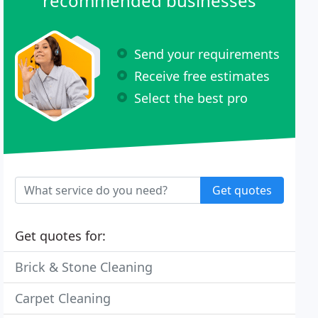
recommended businesses
Send your requirements
Receive free estimates
Select the best pro
Get quotes
Get quotes for:
Brick & Stone Cleaning
Carpet Cleaning