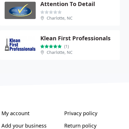
Attention To Detail
Charlotte, NC
Klean First Professionals
(1)
Charlotte, NC
My account
Privacy policy
Add your business
Return policy