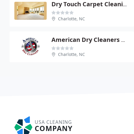
Dry Touch Carpet Cleaning
Charlotte, NC
American Dry Cleaners & Laundry
Charlotte, NC
USA CLEANING
COMPANY