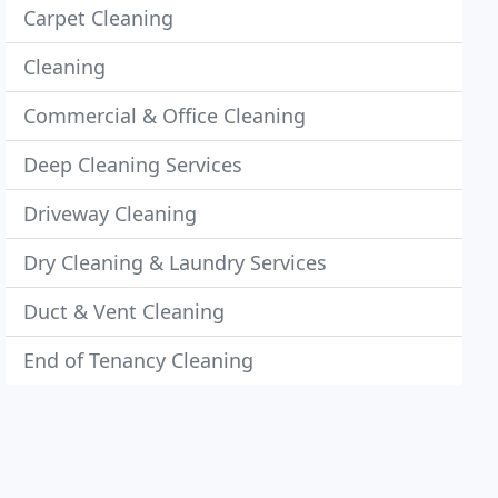
Carpet Cleaning
Cleaning
Commercial & Office Cleaning
Deep Cleaning Services
Driveway Cleaning
Dry Cleaning & Laundry Services
Duct & Vent Cleaning
End of Tenancy Cleaning