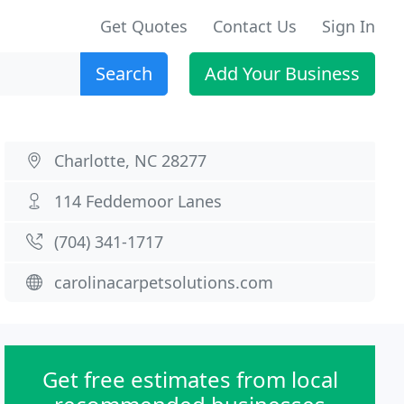
Get Quotes
Contact Us
Sign In
Search
Add Your Business
Charlotte, NC 28277
114 Feddemoor Lanes
(704) 341-1717
carolinacarpetsolutions.com
Get free estimates from local