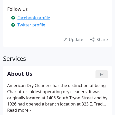
Follow us
Facebook profile
Twitter profile
Update
Share
Services
About Us
American Dry Cleaners has the distinction of being
Charlotte's oldest operating dry cleaners. It was
originally located at 1406 South Tryon Street and by
1926 had opened a branch location at 323 E. Trade
Street. Its original slogan was "Particular Work for