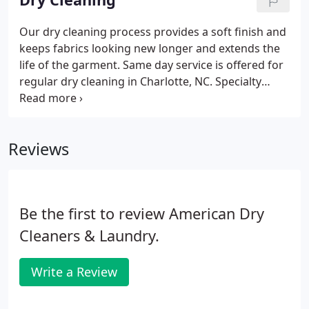
Our dry cleaning process provides a soft finish and
keeps fabrics looking new longer and extends the
life of the garment. Same day service is offered for
regular dry cleaning in Charlotte, NC. Specialty
items and heavily soiled garments will need more
time and care.
Reviews
Be the first to review American Dry
Cleaners & Laundry.
Write a Review