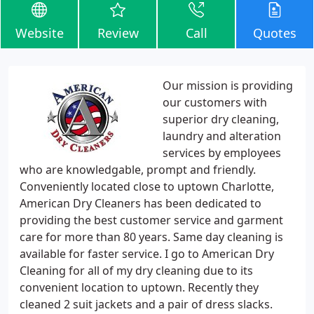
Website
Review
Call
Quotes
Our mission is providing
our customers with
superior dry cleaning,
laundry and alteration
services by employees
who are knowledgable, prompt and friendly.
Conveniently located close to uptown Charlotte,
American Dry Cleaners has been dedicated to
providing the best customer service and garment
care for more than 80 years. Same day cleaning is
available for faster service. I go to American Dry
Cleaning for all of my dry cleaning due to its
convenient location to uptown. Recently they
cleaned 2 suit jackets and a pair of dress slacks.