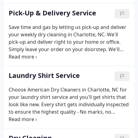
Particular People." Later in 1927, the business was
consolidated and moved to East Morehead Street.
Pick-Up & Delivery Service
Save time and gas by letting us pick-up and deliver
your weekly dry cleaning in Charlotte, NC. We'll
pick-up and deliver right to your home or office.
Simply leave your order on your doorstep. We'll
take it from there! Go to our customer connect
portal to set up your account and sign up for
delivery services.
Laundry Shirt Service
Choose American Dry Cleaners in Charlotte, NC for
your laundry shirt service and you'll get shirts that
look like new. Every shirt gets individually inspected
to ensure the highest quality - No marks, no
creases, and ready to wear.
Dry Cleaning