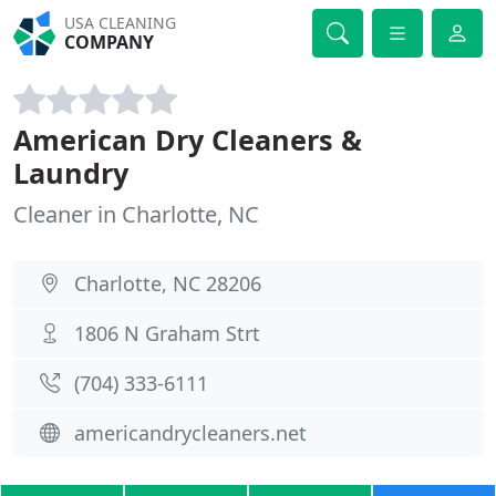
USA CLEANING
COMPANY
American Dry Cleaners &
Laundry
Cleaner in Charlotte, NC
Charlotte, NC 28206
1806 N Graham Strt
(704) 333-6111
americandrycleaners.net