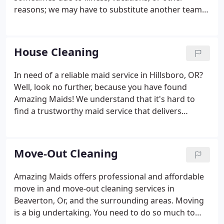
reasons; we may have to substitute another team
to clean your home. In the event a substitute team
is reassigned, we will contact you personally. A. Our
first cleaning visit is more like a spring cleaning or
House Cleaning
perhaps "catch-up" cleaning. Before we can begin
regularly scheduled maintenance of a home, there
In need of a reliable maid service in Hillsboro, OR?
are a variety of first-time tasks that require extra
Well, look no further, because you have found
time and effort.
Amazing Maids! We understand that it's hard to
find a trustworthy maid service that delivers
excellent customer service and quality, thorough,
cleaning. That's why we started the business in the
first place!
Move-Out Cleaning
Amazing Maids offers professional and affordable
move in and move-out cleaning services in
Beaverton, Or, and the surrounding areas. Moving
is a big undertaking. You need to do so much to