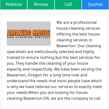
Website
Review
Call
Quotes
We are a professional
house cleaning services
offering the best house
cleaning services in
Beaverton. Our cleaning
operatives are meticulously selected and highly
trained to ensure nothing but the best services for
you. They handle the cleaning of your house
expertly and respectfully. We have been serving the
Beaverton, Oregon for a long time now and
understand the needs that most people have which
is why we have tailored our services to exactly meet
your needs.When you are looking for house
cleaning Beaverton OR, we are the company to call.