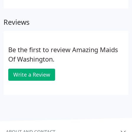
make sure that your move is successful, from
packing, to organizing, to figuring out logistics.
Unfortunately, this means that cleaning your old
Reviews
home can end up being an afterthought.
Be the first to review Amazing Maids
Of Washington.
Write a Review
ABOUT AND CONTACT