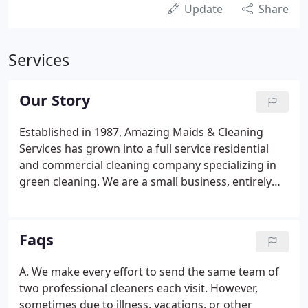
Update
Share
Services
Our Story
Established in 1987, Amazing Maids & Cleaning
Services has grown into a full service residential
and commercial cleaning company specializing in
green cleaning. We are a small business, entirely
family owned/operated, and we're dedicated to
providing exceptional value, superior customer
service, and a lot of little personal touches that
Faqs
you're not likely to find with the big national chains.
A. We make every effort to send the same team of
two professional cleaners each visit. However,
sometimes due to illness, vacations, or other