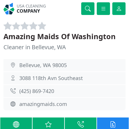
USA CLEANING
COMPANY
Amazing Maids Of Washington
Cleaner in Bellevue, WA
Bellevue, WA 98005
3088 118th Avn Southeast
(425) 869-7420
amazingmaids.com