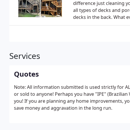
difference just cleaning y
all types of decks and po
decks in the back. What ev
Services
Quotes
Note: All information submitted is used strictly f
or sold to anyone! Perhaps you have "IPE" (Brazilian 
you! If you are planning any home improvements, you
save money and aggravation in the long run.