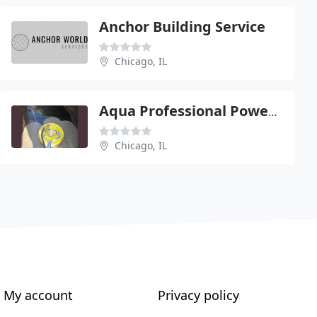
Anchor Building Service
Chicago, IL
Aqua Professional Power Washers
Chicago, IL
My account
Privacy policy