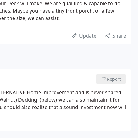
our Deck will make! We are qualified & capable to do
rches. Maybe you have a tiny front porch, or a few
er the size, we can assist!
Update
Share
Report
or ALTERNATIVE Home Improvement and is never shared
Walnut) Decking, (below) we can also maintain it for
 should also realize that a sound investment now will