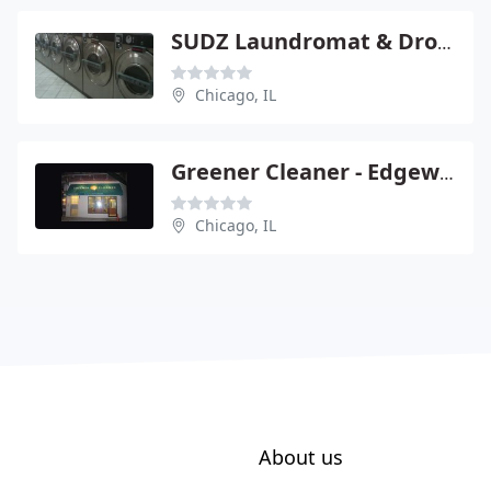
SUDZ Laundromat & Drop Off
Chicago, IL
Greener Cleaner - Edgewater
Chicago, IL
About us