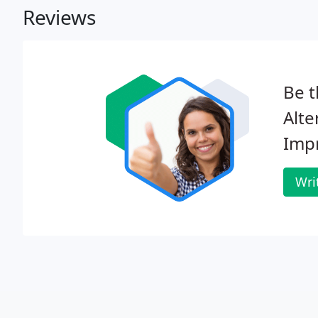
Reviews
Be t
Alt
Imp
Wri