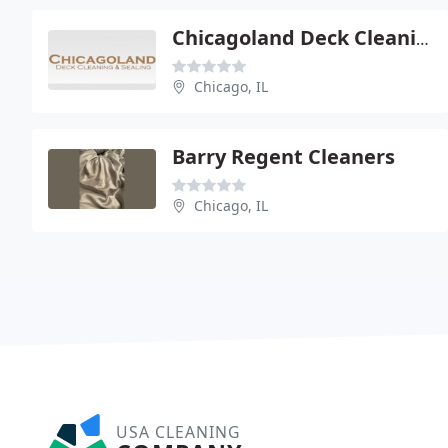
Chicagoland Deck Cleaning
Chicago, IL
Barry Regent Cleaners
Chicago, IL
USA CLEANING