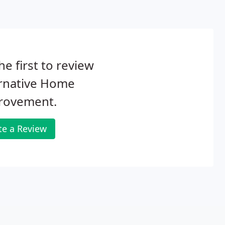
he first to review
ernative Home
rovement.
te a Review