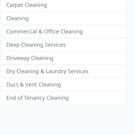
Carpet Cleaning
Cleaning
Commercial & Office Cleaning
Deep Cleaning Services
Driveway Cleaning
Dry Cleaning & Laundry Services
Duct & Vent Cleaning
End of Tenancy Cleaning