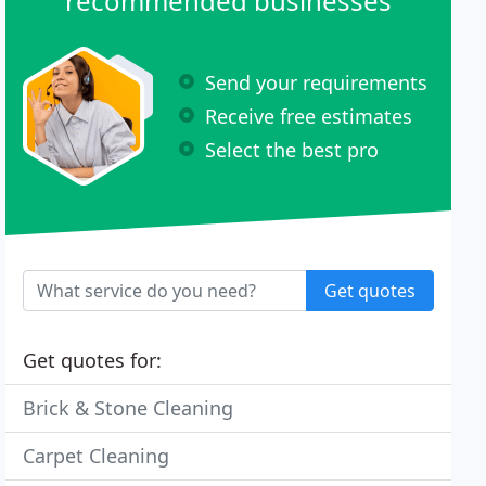
recommended businesses
Send your requirements
Receive free estimates
Select the best pro
Get quotes
Get quotes for:
Brick & Stone Cleaning
Carpet Cleaning