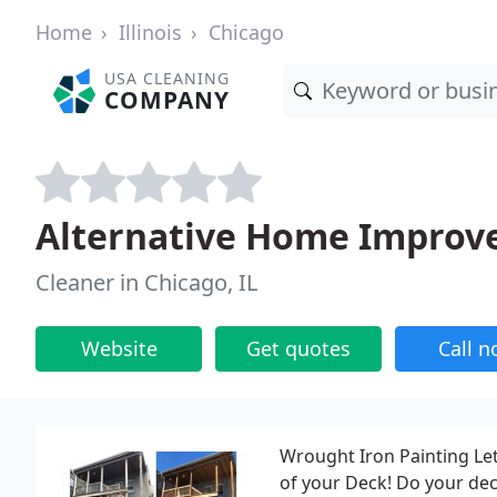
Home
Illinois
Chicago
USA CLEANING
COMPANY
Alternative Home Impro
Cleaner in Chicago, IL
Website
Get quotes
Call 
Wrought Iron Painting Let
of your Deck! Do your dec