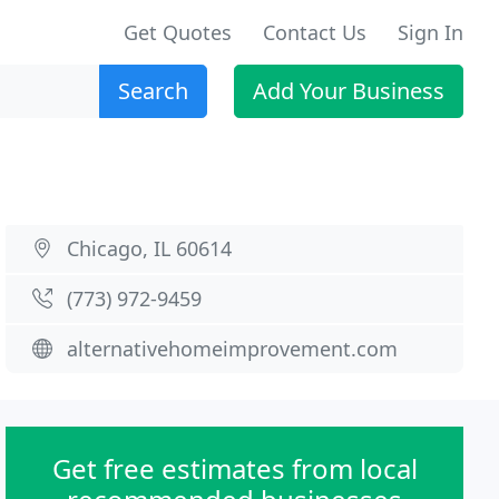
Get Quotes
Contact Us
Sign In
Search
Add Your Business
Chicago, IL 60614
(773) 972-9459
alternativehomeimprovement.com
Get free estimates from local