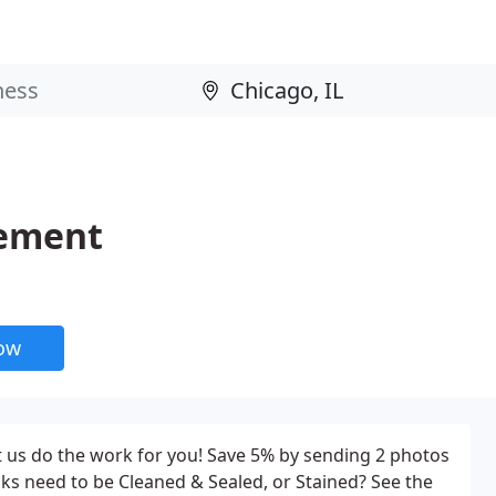
vement
now
 us do the work for you! Save 5% by sending 2 photos
ks need to be Cleaned & Sealed, or Stained? See the