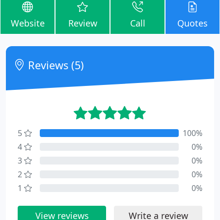
Website
Review
Call
Quotes
Reviews (5)
5
100%
4
0%
3
0%
2
0%
1
0%
View reviews
Write a review