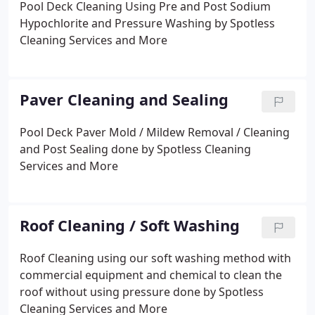
Pool Deck Cleaning Using Pre and Post Sodium
Hypochlorite and Pressure Washing by Spotless
Cleaning Services and More
Paver Cleaning and Sealing
Pool Deck Paver Mold / Mildew Removal / Cleaning
and Post Sealing done by Spotless Cleaning
Services and More
Roof Cleaning / Soft Washing
Roof Cleaning using our soft washing method with
commercial equipment and chemical to clean the
roof without using pressure done by Spotless
Cleaning Services and More