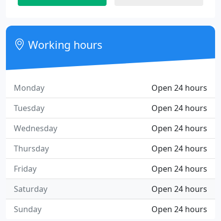
Working hours
Monday
Open 24 hours
Tuesday
Open 24 hours
Wednesday
Open 24 hours
Thursday
Open 24 hours
Friday
Open 24 hours
Saturday
Open 24 hours
Sunday
Open 24 hours