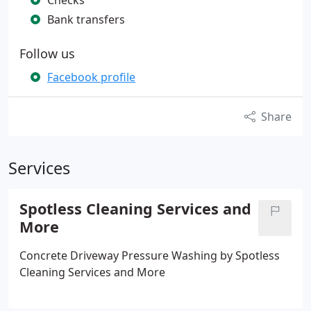
Checks
Bank transfers
Follow us
Facebook profile
Share
Services
Spotless Cleaning Services and
More
Concrete Driveway Pressure Washing by Spotless
Cleaning Services and More