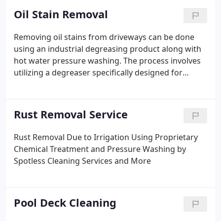
Oil Stain Removal
Removing oil stains from driveways can be done
using an industrial degreasing product along with
hot water pressure washing. The process involves
utilizing a degreaser specifically designed for
industrial use, in combination with the force of hot
water pressure to cleanse the stained area.
Rust Removal Service
Rust Removal Due to Irrigation Using Proprietary
Chemical Treatment and Pressure Washing by
Spotless Cleaning Services and More
Pool Deck Cleaning