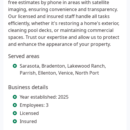
free estimates by phone in areas with satellite
imaging, ensuring convenience and transparency.
Our licensed and insured staff handle all tasks
efficiently, whether it's restoring a home's exterior,
cleaning pool decks, or maintaining commercial
spaces. Trust our expertise and allow us to protect
and enhance the appearance of your property.
Served areas
Sarasota, Bradenton, Lakewood Ranch,
Parrish, Ellenton, Venice, North Port
Business details
Year established: 2025
Employees: 3
Licensed
Insured