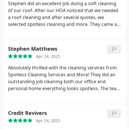
Stephen did an excellent job doing a soft cleaning
of our roof. After our HOA noticed that we needed
a roof cleaning and after several quotes, we
selected spotless cleaning and more. They came as
promised on time and did an excellent job cleaning
our roof with a very soft touch and absolutely no
damage to driveway, lanai or landscaping. The
Stephen Matthews
drone pictures from before, and after cleaning
Apr 24, 2025
were spectacular and we were able to give
evidence to our HOA. We will definitely use them in
Absolutely thrilled with the cleaning services from
the future and recommend them to our friends.
Spotless Cleaning Services and More! They did an
outstanding job cleaning both our office and
personal home everything looks spotless. The team
was professional, thorough, and efficient. Highly
recommend them for any cleaning needs!
Credit Revivers
Apr 24, 2025