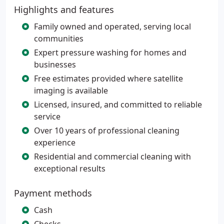
Highlights and features
Family owned and operated, serving local
communities
Expert pressure washing for homes and
businesses
Free estimates provided where satellite
imaging is available
Licensed, insured, and committed to reliable
service
Over 10 years of professional cleaning
experience
Residential and commercial cleaning with
exceptional results
Payment methods
Cash