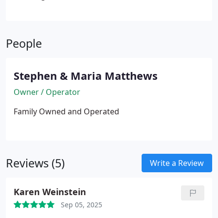
People
Stephen & Maria Matthews
Owner / Operator
Family Owned and Operated
Reviews (5)
Write a Review
Karen Weinstein
Sep 05, 2025