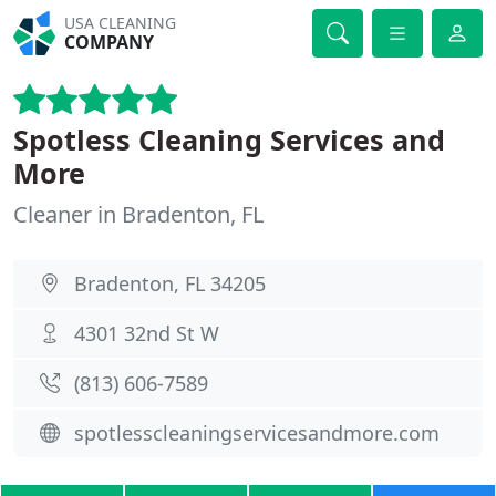
USA CLEANING
COMPANY
Spotless Cleaning Services and
More
Cleaner in Bradenton, FL
Bradenton, FL 34205
4301 32nd St W
(813) 606-7589
spotlesscleaningservicesandmore.com