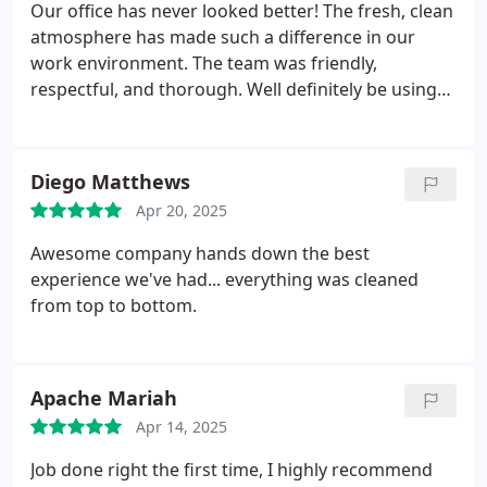
Our office has never looked better! The fresh, clean
atmosphere has made such a difference in our
work environment. The team was friendly,
respectful, and thorough. Well definitely be using
their services regularly moving forward and highly
recommend them to anyone looking for top-notch
office cleaning!
Thank you for such fantastic
Diego Matthews
service!
Apr 20, 2025
Awesome company hands down the best
experience we've had... everything was cleaned
from top to bottom.
Apache Mariah
Apr 14, 2025
Job done right the first time, I highly recommend