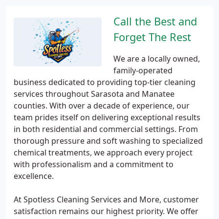
Call the Best and
Forget The Rest
We are a locally owned,
family-operated
business dedicated to providing top-tier cleaning
services throughout Sarasota and Manatee
counties. With over a decade of experience, our
team prides itself on delivering exceptional results
in both residential and commercial settings. From
thorough pressure and soft washing to specialized
chemical treatments, we approach every project
with professionalism and a commitment to
excellence.
At Spotless Cleaning Services and More, customer
satisfaction remains our highest priority. We offer