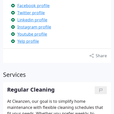
Facebook profile
Twitter profile
Linkedin profile
Instagram profile
Youtube profile
Yelp profile
Share
Services
Regular Cleaning
At Cleanzen, our goal is to simplify home
maintenance with flexible cleaning schedules that
fit your needs. Whether you prefer weekly, bi-