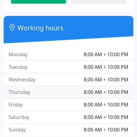
Working hours
Monday
8:00 AM ÷ 10:00 PM
Tuesday
8:00 AM ÷ 10:00 PM
Wednesday
8:00 AM ÷ 10:00 PM
Thursday
8:00 AM ÷ 10:00 PM
Friday
8:00 AM ÷ 10:00 PM
Saturday
8:00 AM ÷ 10:00 PM
Sunday
8:00 AM ÷ 10:00 PM