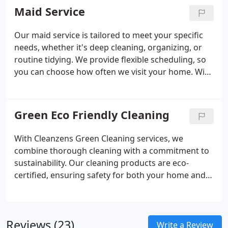
methods not only promote a cleaner workspace
Maid Service
but also contribute to sustainability.
Our maid service is tailored to meet your specific
needs, whether it's deep cleaning, organizing, or
routine tidying. We provide flexible scheduling, so
you can choose how often we visit your home. With
our skilled team handling all the cleaning chores,
you can enjoy a fresh, comfortable space without
the stress of constant upkeep.
Green Eco Friendly Cleaning
With Cleanzens Green Cleaning services, we
combine thorough cleaning with a commitment to
sustainability. Our cleaning products are eco-
certified, ensuring safety for both your home and
the planet. We also take extra steps to reduce
waste, such as using reusable microfiber cloths.
Every cleaning job reflects our dedication to a
Reviews (23)
healthier home and a cleaner world.
Write a Review