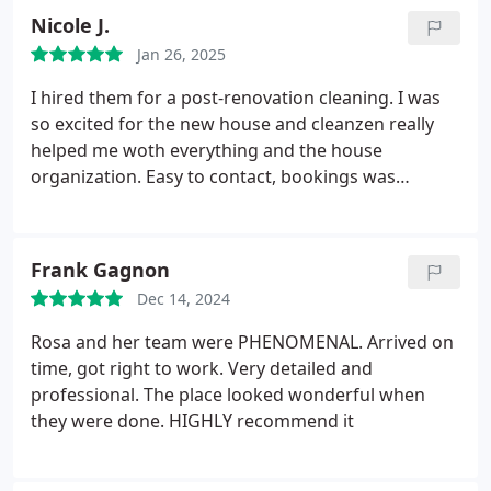
Nicole J.
Jan 26, 2025
I hired them for a post-renovation cleaning. I was
so excited for the new house and cleanzen really
helped me woth everything and the house
organization. Easy to contact, bookings was
smooth, they follow what I need. 10/10 for me
Frank Gagnon
Dec 14, 2024
Rosa and her team were PHENOMENAL. Arrived on
time, got right to work. Very detailed and
professional. The place looked wonderful when
they were done. HIGHLY recommend it