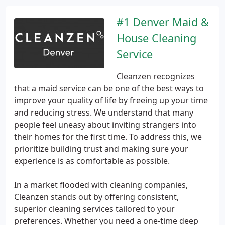
#1 Denver Maid &
House Cleaning
Service
Cleanzen recognizes
that a maid service can be one of the best ways to
improve your quality of life by freeing up your time
and reducing stress. We understand that many
people feel uneasy about inviting strangers into
their homes for the first time. To address this, we
prioritize building trust and making sure your
experience is as comfortable as possible.
In a market flooded with cleaning companies,
Cleanzen stands out by offering consistent,
superior cleaning services tailored to your
preferences. Whether you need a one-time deep