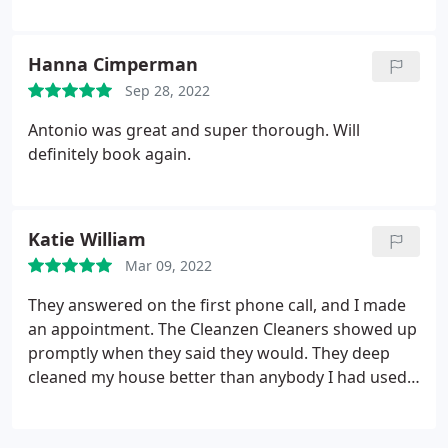
a better experience. We will definitely be repeat
customers. Services Standard cleaning
Hanna Cimperman
Sep 28, 2022
Antonio was great and super thorough. Will
definitely book again.
Katie William
Mar 09, 2022
They answered on the first phone call, and I made
an appointment. The Cleanzen Cleaners showed up
promptly when they said they would. They deep
cleaned my house better than anybody I had used
prior. Easy process. I would highly recommend and
plan on using them again soon. Services Deep