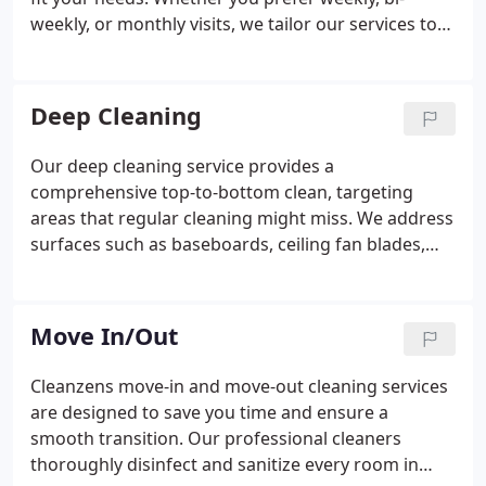
weekly, or monthly visits, we tailor our services to
maintain your home in pristine condition. Youre not
tied to a contract, allowing you the freedom to
adjust the service as your life evolves. Trust us to
Deep Cleaning
provide a consistently clean, healthy living space.
Our deep cleaning service provides a
comprehensive top-to-bottom clean, targeting
areas that regular cleaning might miss. We address
surfaces such as baseboards, ceiling fan blades,
and light fixtures, ensuring every part of your
home is spotless. This service is perfect for families
seeking a truly clean, healthy environment that
Move In/Out
regular cleaning can't achieve.
Cleanzens move-in and move-out cleaning services
are designed to save you time and ensure a
smooth transition. Our professional cleaners
thoroughly disinfect and sanitize every room in