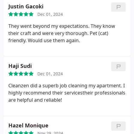
Justin Gacoki
Dec 01, 2024
They went beyond my expectations. They know
their craft and were very thorough. Pet (cat)
friendly. Would use them again.
Haji Sudi
Dec 01, 2024
Cleanzen did a superb job cleaning my apartment. I
highly recommend their servicestheir professionals
are helpful and reliable!
Hazel Monique
Nov 29, 2024