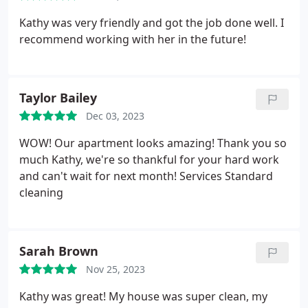
Kathy was very friendly and got the job done well. I
recommend working with her in the future!
Taylor Bailey
Dec 03, 2023
WOW! Our apartment looks amazing! Thank you so
much Kathy, we're so thankful for your hard work
and can't wait for next month! Services Standard
cleaning
Sarah Brown
Nov 25, 2023
Kathy was great! My house was super clean, my