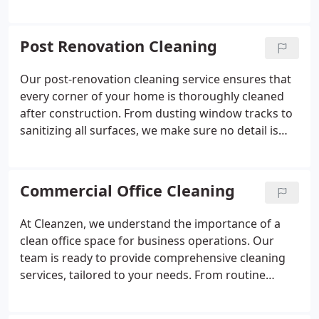
your home. From cleaning inside cabinets to
ensuring your kitchen is spotless, our team takes
care of all the necessary tasks, so you can start
Post Renovation Cleaning
fresh without worrying about the condition of the
space.
Our post-renovation cleaning service ensures that
every corner of your home is thoroughly cleaned
after construction. From dusting window tracks to
sanitizing all surfaces, we make sure no detail is
overlooked. With our help, your newly renovated
space will be free from debris, dust, and grime,
allowing you to enjoy the transformation right
Commercial Office Cleaning
away.
At Cleanzen, we understand the importance of a
clean office space for business operations. Our
team is ready to provide comprehensive cleaning
services, tailored to your needs. From routine
maintenance to deep cleans, we ensure your office
remains in top condition. Our green cleaning