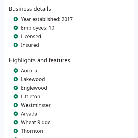
Business details
Year established: 2017
Employees: 10
Licensed
Insured
Highlights and features
Aurora
Lakewood
Englewood
Littleton
Westminster
Arvada
Wheat Ridge
Thornton