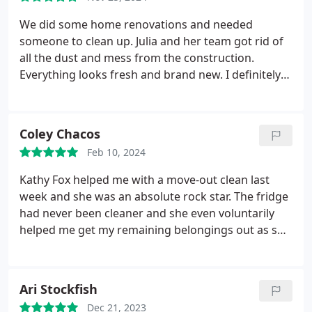
We did some home renovations and needed
someone to clean up. Julia and her team got rid of
all the dust and mess from the construction.
Everything looks fresh and brand new. I definitely
recommend them if youve had renovations done!
Coley Chacos
Feb 10, 2024
Kathy Fox helped me with a move-out clean last
week and she was an absolute rock star. The fridge
had never been cleaner and she even voluntarily
helped me get my remaining belongings out as she
cleaned behind us. If I stilled lived in CO, Kathy
would absolutely be my go to cleaner! Services
Move-out cleaning, Deep clean
Ari Stockfish
Dec 21, 2023