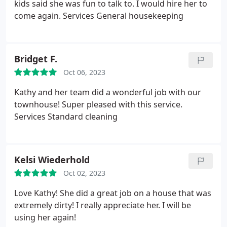
kids said she was fun to talk to. I would hire her to
come again. Services General housekeeping
Bridget F.
Oct 06, 2023
Kathy and her team did a wonderful job with our
townhouse! Super pleased with this service.
Services Standard cleaning
Kelsi Wiederhold
Oct 02, 2023
Love Kathy! She did a great job on a house that was
extremely dirty! I really appreciate her. I will be
using her again!