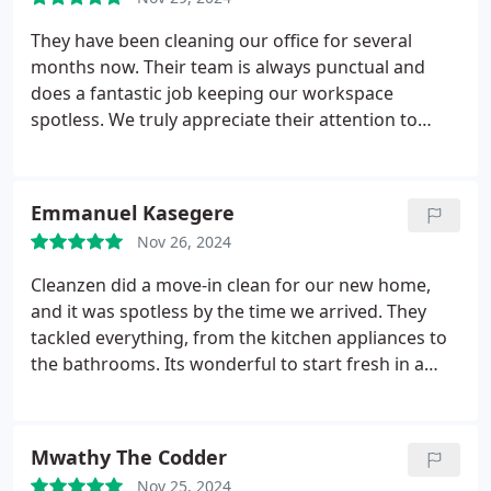
They have been cleaning our office for several
months now. Their team is always punctual and
does a fantastic job keeping our workspace
spotless. We truly appreciate their attention to
detail!
Emmanuel Kasegere
Nov 26, 2024
Cleanzen did a move-in clean for our new home,
and it was spotless by the time we arrived. They
tackled everything, from the kitchen appliances to
the bathrooms. Its wonderful to start fresh in a
clean space!
Mwathy The Codder
Nov 25, 2024