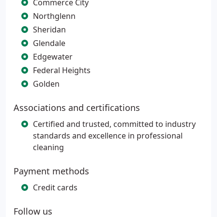
Commerce City
Northglenn
Sheridan
Glendale
Edgewater
Federal Heights
Golden
Associations and certifications
Certified and trusted, committed to industry
standards and excellence in professional
cleaning
Payment methods
Credit cards
Follow us