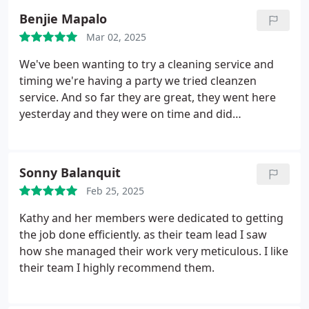
professional, friendly, and made the whole process
Benjie Mapalo
smooth. I highly recommend this cleaning service
Mar 02, 2025
and will be booking again.
We've been wanting to try a cleaning service and
timing we're having a party we tried cleanzen
service. And so far they are great, they went here
yesterday and they were on time and did
everything on their timeframe. I like their work
10/10 for me
Sonny Balanquit
Feb 25, 2025
Kathy and her members were dedicated to getting
the job done efficiently. as their team lead I saw
how she managed their work very meticulous. I like
their team I highly recommend them.