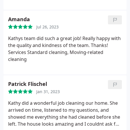
Amanda
Jul 26, 2023
Kathys team did such a great job! Really happy with
the quality and kindness of the team. Thanks!
Services Standard cleaning, Moving-related
cleaning
Patrick Flischel
Jan 31, 2023
Kathy did a wonderful job cleaning our home. She
arrived on time, listened to my questions, and
showed me everything she had cleaned before she
left. The house looks amazing and I couldnt ask for