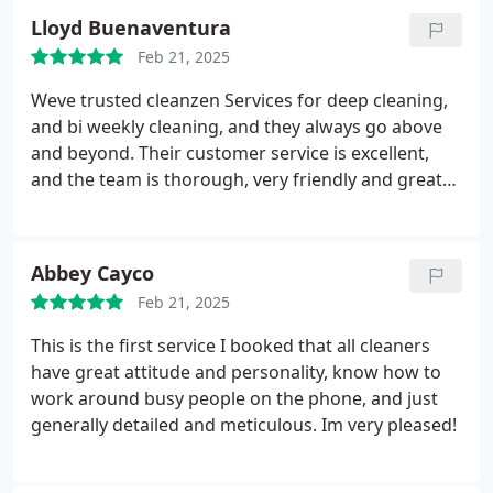
Lloyd Buenaventura
Feb 21, 2025
Weve trusted cleanzen Services for deep cleaning,
and bi weekly cleaning, and they always go above
and beyond. Their customer service is excellent,
and the team is thorough, very friendly and great
to work with.
Abbey Cayco
Feb 21, 2025
This is the first service I booked that all cleaners
have great attitude and personality, know how to
work around busy people on the phone, and just
generally detailed and meticulous. Im very pleased!