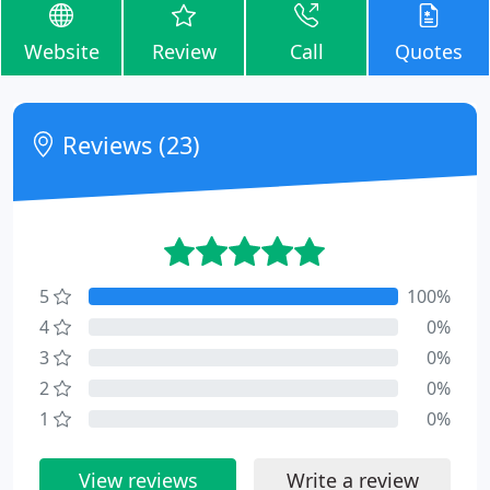
Website
Review
Call
Quotes
Reviews (23)
5
100%
4
0%
3
0%
2
0%
1
0%
View reviews
Write a review