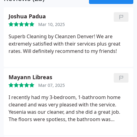
Joshua Padua
Mar 10, 2025
Superb Cleaning by Cleanzen Denver! We are
extremely satisfied with their services plus great
rates. Will definitely recommend to my friends!
Mayann Libreas
Mar 07, 2025
I recently had my 3-bedroom, 1-bathroom home
cleaned and was very pleased with the service.
Yesenia was our cleaner, and she did a great job.
The floors were spotless, the bathroom was
thoroughly cleaned, and even the small, hard-to-
reach areas were taken care of. She was