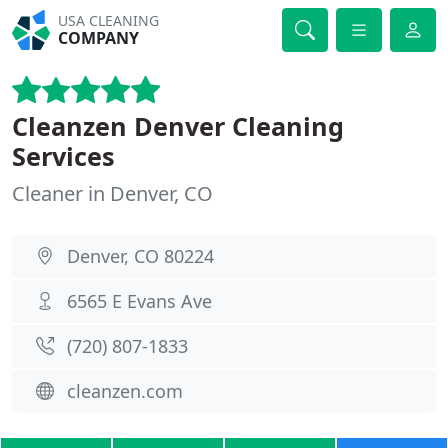
USA CLEANING
COMPANY
Cleanzen Denver Cleaning
Services
Cleaner in Denver, CO
Denver, CO 80224
6565 E Evans Ave
(720) 807-1833
cleanzen.com