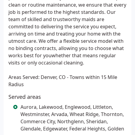
clean or routine maintenance, we ensure that every
job is performed to the highest standards. Our
team of skilled and trustworthy maids are
committed to delivering the service you expect,
arriving on time and treating your home with the
utmost care. We offer a flexible service model with
no binding contracts, allowing you to choose what
works best for youwhether that means regular
visits or only occasional cleaning.
Areas Served: Denver, CO - Towns within 15 Mile
Radius
Served areas
Aurora, Lakewood, Englewood, Littleton,
Westminster, Arvada, Wheat Ridge, Thornton,
Commerce City, Northglenn, Sheridan,
Glendale, Edgewater, Federal Heights, Golden